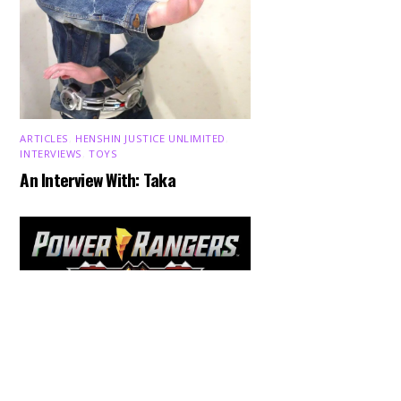
ARTICLES
,
HENSHIN JUSTICE UNLIMITED
,
INTERVIEWS
,
TOYS
An Interview With: Taka
Back
To
Top
COMICS
,
HENSHIN JUSTICE UNLIMITED
,
NEWS
,
POWER RANGERS
,
PRE-ORDER
,
TOKU
,
TOYS
Dawns Dump: Power Rangers