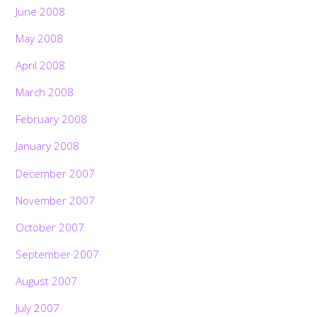
June 2008
May 2008
April 2008
March 2008
February 2008
January 2008
December 2007
November 2007
October 2007
September 2007
August 2007
July 2007