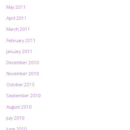
May 2011
April 2011
March 2011
February 2011
January 2011
December 2010
November 2010
October 2010
September 2010
August 2010
July 2010
June 2010