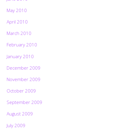
May 2010
April 2010
March 2010
February 2010
January 2010
December 2009
November 2009
October 2009
September 2009
August 2009
July 2009