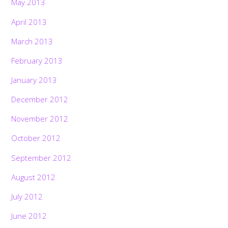
May 2013
April 2013
March 2013
February 2013
January 2013
December 2012
November 2012
October 2012
September 2012
August 2012
July 2012
June 2012