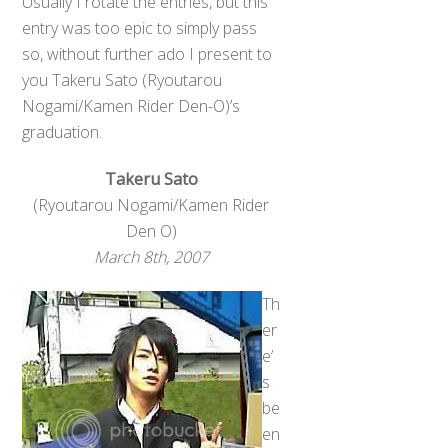
Usually I rotate the entries, but this
entry was too epic to simply pass
so, without further ado I present to
you Takeru Sato (Ryoutarou
Nogami/Kamen Rider Den-O)’s
graduation.
Takeru Sato
(Ryoutarou Nogami/Kamen Rider
Den O)
March 8th, 2007
Th
er
e’
s
be
en