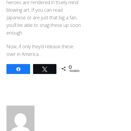
heroes are rendered in truely mind
blowing art. If you can read
Japanese or are just that big a fan,
you’ll be able to snag these up soon
enough.
Now, if only they’d release these
over in America…
0
Share
Tweet
SHARES