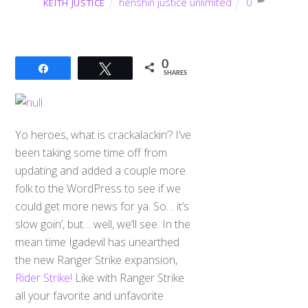
henshin justice unlimited
0
KEITH JUSTICE
0
Share
Tweet
SHARES
Yo heroes, what is crackalackin’? I’ve
been taking some time off from
updating and added a couple more
folk to the WordPress to see if we
could get more news for ya. So… it’s
slow goin’, but… well, we’ll see. In the
mean time Igadevil has unearthed
the new Ranger Strike expansion,
Rider Strike!
Like with Ranger Strike
all your favorite and unfavorite