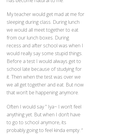
has become natural to me.
My teacher would get mad at me for
sleeping during class. During lunch
we would all meet together to eat
from our lunch boxes. During
recess and after school was when I
would really say some stupid things.
Before a test I would always get to
school late because of studying for
it. Then when the test was over we
we all get together and eat. But now
that won’t be happening anymore.
Often I would say ” Iya~ I won’t feel
anything yet. But when I don’t have
to go to school anymore, its
probably going to feel kinda empty. “