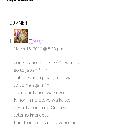
1 COMMENT
Jessy
March 15, 2010 @ 5:33 pm
congrulations!! hehe ^^ I want to
go to Japan *__*
haha I was in japan, but I want
to come again ^^
honto ni: Nihon wa sugoi.
Nihonjin no otoko wa kakkoi
desu. Nihonjin no Onna wa
totemo kirei desu!
I am from german. How boring