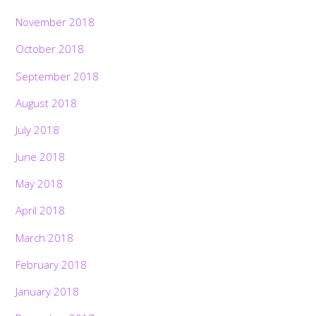
November 2018
October 2018
September 2018
August 2018
July 2018
June 2018
May 2018
April 2018
March 2018
February 2018
January 2018