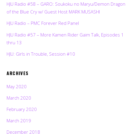
HJU Radio #58 – GARO: Soukoku no Maryu/Demon Dragon
of the Blue Cry w/ Guest Host MARK MUSASHI
HJU Radio – PMC Forever Red Panel
HJU Radio #57 – More Kamen Rider Gaim Talk, Episodes 1
thru 13
HJU: Girls in Trouble, Session #10
ARCHIVES
May 2020
March 2020
February 2020
March 2019
December 2018