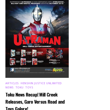
ARTICLES
,
HENSHIN JUSTICE UNLIMITED
,
NEWS
,
TOKU
,
TOYS
Toku News Recap! Mill Creek
Releases, Garo Versus Road and
Toys Galore!