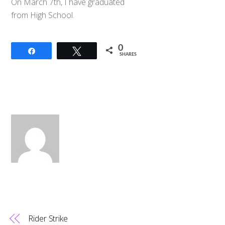
On March 7th, I have graduated
from High School.
0
Share
Tweet
SHARES
Rider Strike