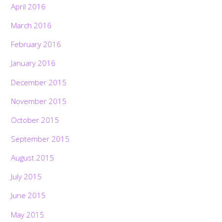
April 2016
March 2016
February 2016
January 2016
December 2015
November 2015
October 2015
September 2015
August 2015
July 2015
June 2015
May 2015