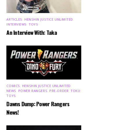
ARTICLES
,
HENSHIN JUSTICE UNLIMITED
,
INTERVIEWS
,
TOYS
An Interview With: Taka
COMICS
,
HENSHIN JUSTICE UNLIMITED
,
NEWS
,
POWER RANGERS
,
PRE-ORDER
,
TOKU
,
TOYS
Dawns Dump: Power Rangers
News!