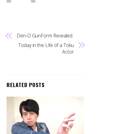
Den-O GunForm Revealed
Today in the Life of a Toku
Actor
RELATED POSTS