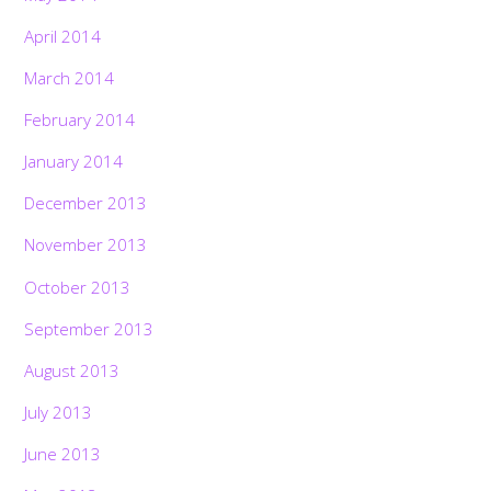
April 2014
March 2014
February 2014
January 2014
December 2013
November 2013
October 2013
September 2013
August 2013
July 2013
June 2013