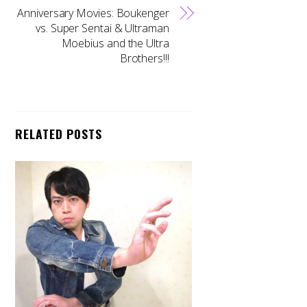
Anniversary Movies: Boukenger
vs. Super Sentai & Ultraman
Moebius and the Ultra
Brothers!!!
RELATED POSTS