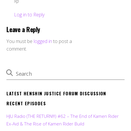
xp
Log in to Reply
Leave a Reply
You must be
logged in
to post a
comment.
LATEST HENSHIN JUSTICE FORUM DISCUSSION
RECENT EPISODES
HJU Radio (THE RETURN!!!) #62 – The End of Kamen Rider
Ex-Aid & The Rise of Kamen Rider Build