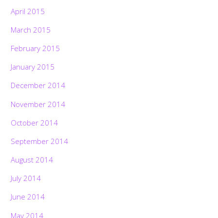
April 2015
March 2015
February 2015
January 2015
December 2014
November 2014
October 2014
September 2014
August 2014
July 2014
June 2014
May 2014