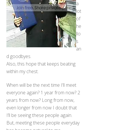
a
lot
of
he
llo
s
an
d goodbyes.
Also, this hope that keeps beating
within my chest.
When will be the next time I’ll meet
everyone again? 1 year from now? 2
years from now? Long from now,
even longer from now I doubt that
I’ll be seeing these people again.
But, meeting these people everyday