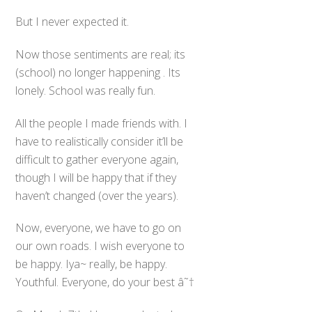
But I never expected it.
Now those sentiments are real; its
(school) no longer happening . Its
lonely. School was really fun.
All the people I made friends with. I
have to realistically consider it’ll be
difficult to gather everyone again,
though I will be happy that if they
haven’t changed (over the years).
Now, everyone, we have to go on
our own roads. I wish everyone to
be happy. Iya~ really, be happy.
Youthful. Everyone, do your best â˜†