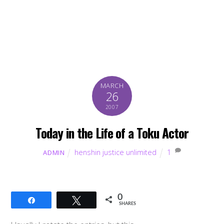
MARCH
26
2007
Today in the Life of a Toku Actor
henshin justice unlimited
1
ADMIN
0
Share
Tweet
SHARES