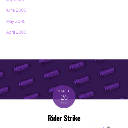
June 2006
May 2006
April 2006
MARCH
26
2007
Rider Strike