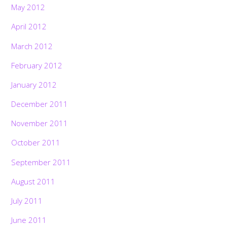
May 2012
April 2012
March 2012
February 2012
January 2012
December 2011
November 2011
October 2011
September 2011
August 2011
July 2011
June 2011