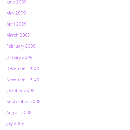
June 2009
May 2009
April 2009
March 2009
February 2009
January 2009
December 2008
November 2008
October 2008
September 2008
August 2008
July 2008