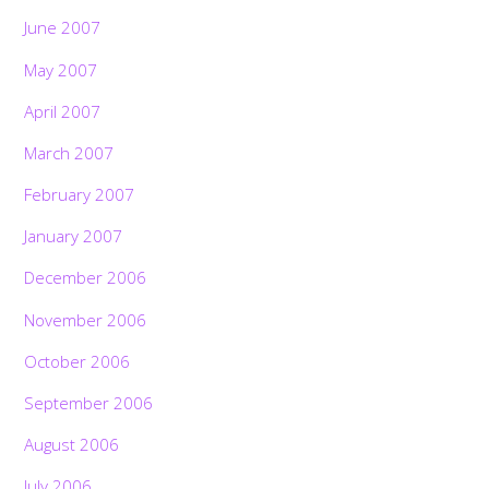
June 2007
May 2007
April 2007
March 2007
February 2007
January 2007
December 2006
November 2006
October 2006
September 2006
August 2006
July 2006