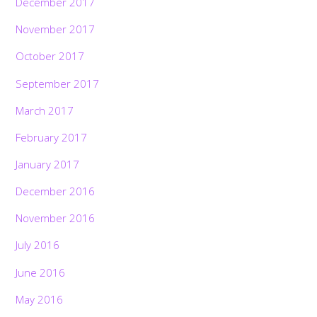
December 2017
November 2017
October 2017
September 2017
March 2017
February 2017
January 2017
December 2016
November 2016
July 2016
June 2016
May 2016