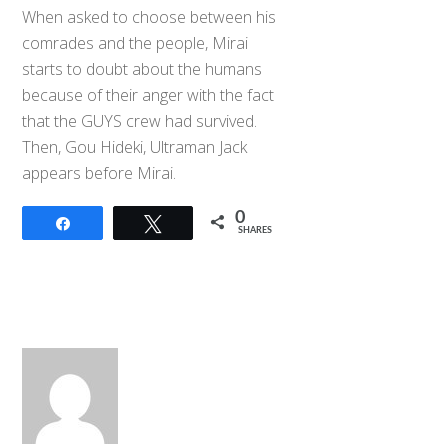
When asked to choose between his
comrades and the people, Mirai
starts to doubt about the humans
because of their anger with the fact
that the GUYS crew had survived.
Then, Gou Hideki, Ultraman Jack
appears before Mirai.
0
Share
Tweet
SHARES
Back