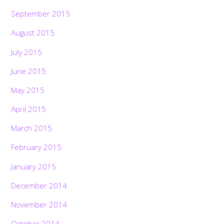
September 2015
August 2015
July 2015
June 2015
May 2015
April 2015
March 2015
February 2015
January 2015
December 2014
November 2014
October 2014