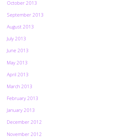
October 2013
September 2013
August 2013
July 2013
June 2013
May 2013
April 2013
March 2013
February 2013
January 2013
December 2012
November 2012