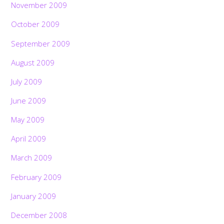
November 2009
October 2009
September 2009
August 2009
July 2009
June 2009
May 2009
April 2009
March 2009
February 2009
January 2009
December 2008