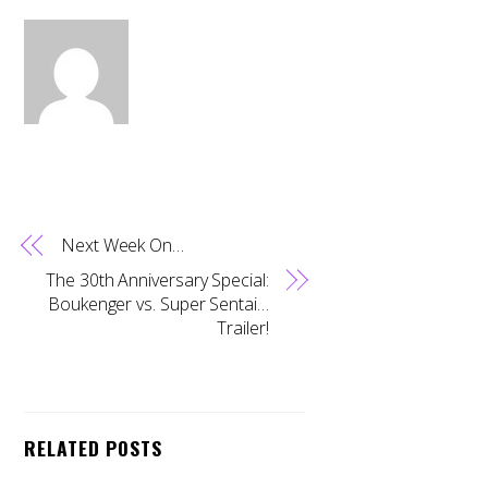
Next Week On…
The 30th Anniversary Special:
Boukenger vs. Super Sentai…
Trailer!
RELATED POSTS