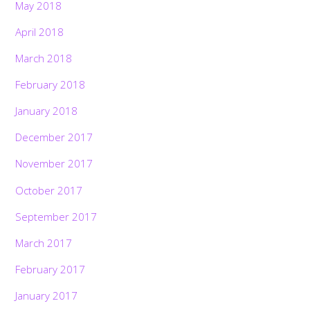
May 2018
April 2018
March 2018
February 2018
January 2018
December 2017
November 2017
October 2017
September 2017
March 2017
February 2017
January 2017