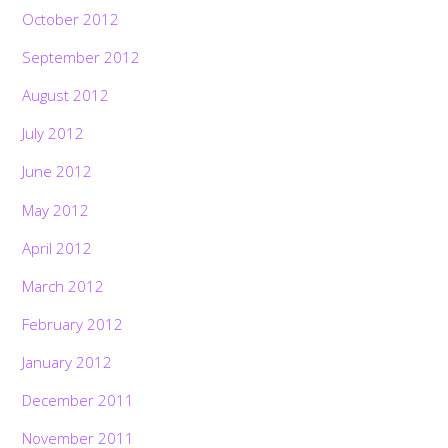
October 2012
September 2012
August 2012
July 2012
June 2012
May 2012
April 2012
March 2012
February 2012
January 2012
December 2011
November 2011