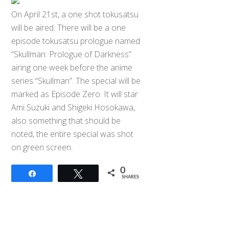
On April 21st, a one shot tokusatsu
will be aired. There will be a one
episode tokusatsu prologue named
“Skullman: Prologue of Darkness”
airing one week before the anime
series “Skullman”. The special will be
marked as Episode Zero. It will star
Ami Suzuki and Shigeki Hosokawa,
also something that should be
noted, the entire special was shot
on green screen.
0
Share
Tweet
SHARES