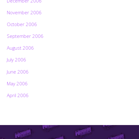
December 2006
November 2006
October 2006
September 2006
August 2006
July 2006
June 2006
May 2006
April 2006