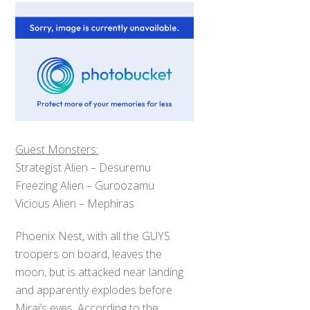
Guest Monsters:
Strategist Alien – Desuremu
Freezing Alien – Guroozamu
Vicious Alien – Mephiras
Phoenix Nest, with all the GUYS
troopers on board, leaves the
moon, but is attacked near landing
and apparently explodes before
Mirai’s eyes. According to the