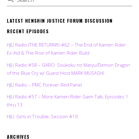
LATEST HENSHIN JUSTICE FORUM DISCUSSION
RECENT EPISODES
HJU Radio (THE RETURN!!!) #62 – The End of Kamen Rider
Ex-Aid & The Rise of Kamen Rider Build
HJU Radio #58 – GARO: Soukoku no Maryu/Demon Dragon
of the Blue Cry w/ Guest Host MARK MUSASHI
HJU Radio – PMC Forever Red Panel
HJU Radio #57 – More Kamen Rider Gaim Talk, Episodes 1
thru 13
HJU: Girls in Trouble, Session #10
ARCHIVES