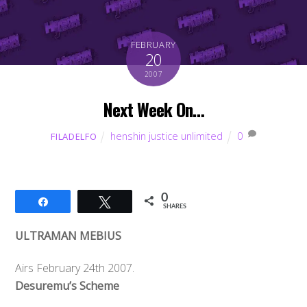
FEBRUARY
20
2007
Next Week On…
henshin justice unlimited
0
FILADELFO
0
Share
Tweet
SHARES
ULTRAMAN MEBIUS
Airs February 24th 2007.
Desuremu’s Scheme