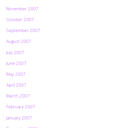
November 2007
October 2007
September 2007
August 2007
July 2007
June 2007
May 2007
April 2007
March 2007
February 2007
January 2007