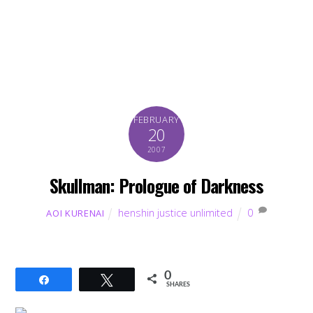
FEBRUARY
20
2007
Skullman: Prologue of Darkness
henshin justice unlimited
0
AOI KURENAI
0
Share
Tweet
SHARES