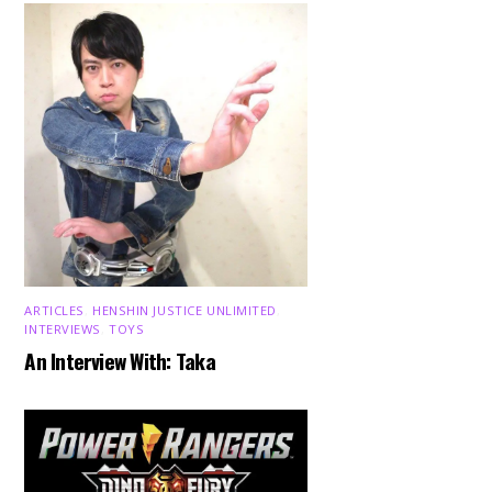
ARTICLES
,
HENSHIN JUSTICE UNLIMITED
,
INTERVIEWS
,
TOYS
An Interview With: Taka