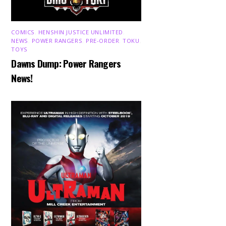
COMICS
,
HENSHIN JUSTICE UNLIMITED
,
NEWS
,
POWER RANGERS
,
PRE-ORDER
,
TOKU
,
TOYS
Dawns Dump: Power Rangers
News!