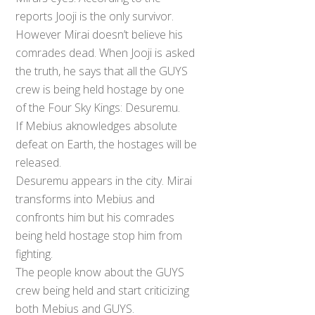
reports Jooji is the only survivor.
However Mirai doesn’t believe his
comrades dead. When Jooji is asked
the truth, he says that all the GUYS
crew is being held hostage by one
of the Four Sky Kings: Desuremu.
If Mebius aknowledges absolute
defeat on Earth, the hostages will be
released.
Desuremu appears in the city. Mirai
transforms into Mebius and
confronts him but his comrades
being held hostage stop him from
fighting.
The people know about the GUYS
crew being held and start criticizing
both Mebius and GUYS.