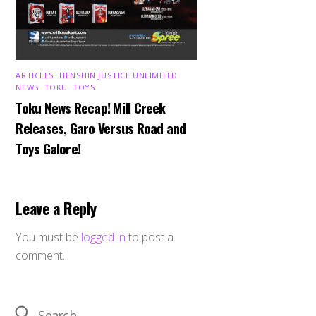
ARTICLES
,
HENSHIN JUSTICE UNLIMITED
,
NEWS
,
TOKU
,
TOYS
Toku News Recap! Mill Creek
Releases, Garo Versus Road and
Toys Galore!
Leave a Reply
You must be
logged in
to post a
comment.