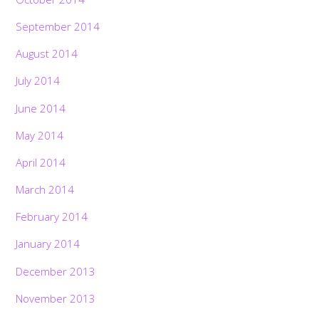
September 2014
August 2014
July 2014
June 2014
May 2014
April 2014
March 2014
February 2014
January 2014
December 2013
November 2013