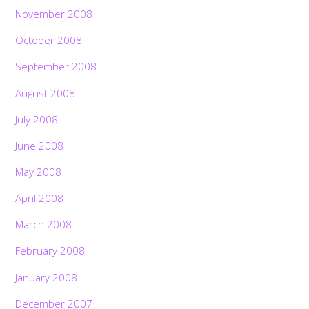
November 2008
October 2008
September 2008
August 2008
July 2008
June 2008
May 2008
April 2008
March 2008
February 2008
January 2008
December 2007