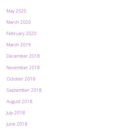
May 2020
March 2020
February 2020
March 2019
December 2018
November 2018
October 2018
September 2018
August 2018
July 2018
June 2018