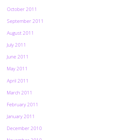
October 2011
September 2011
August 2011
July 2011
June 2011
May 2011
April 2011
March 2011
February 2011
January 2011
December 2010