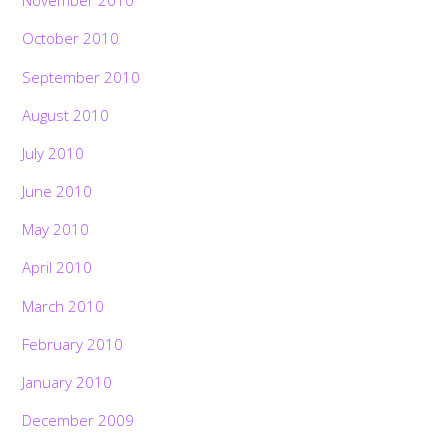
November 2010
October 2010
September 2010
August 2010
July 2010
June 2010
May 2010
April 2010
March 2010
February 2010
January 2010
December 2009