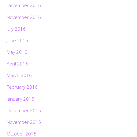
December 2016
November 2016
July 2016
June 2016
May 2016
April 2016
March 2016
February 2016
January 2016
December 2015
November 2015
October 2015