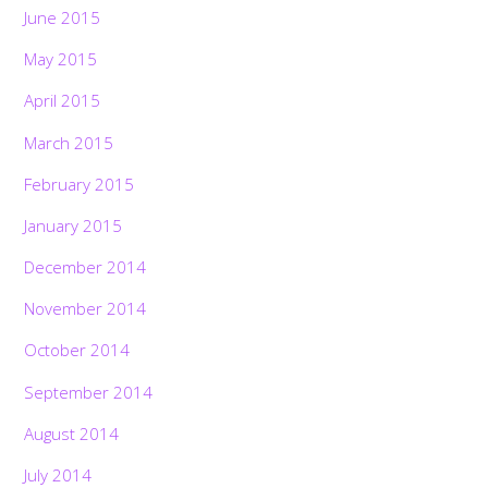
June 2015
May 2015
April 2015
March 2015
February 2015
January 2015
December 2014
November 2014
October 2014
September 2014
August 2014
July 2014