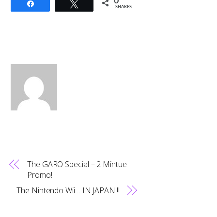
0
Share
Tweet
SHARES
The GARO Special – 2 Mintue
Promo!
The Nintendo Wii… IN JAPAN!!!