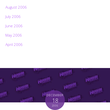
August 2006
July 2006
June 2006
May 2006
April 2006
DECEMBER
18
2006