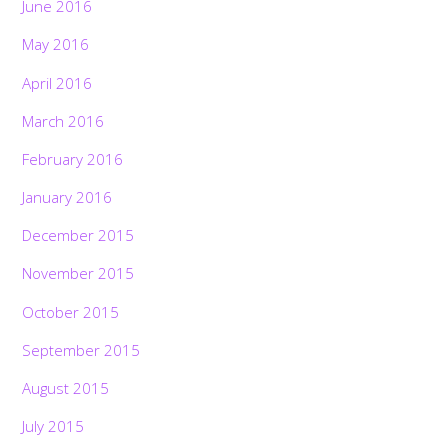
June 2016
May 2016
April 2016
March 2016
February 2016
January 2016
December 2015
November 2015
October 2015
September 2015
August 2015
July 2015