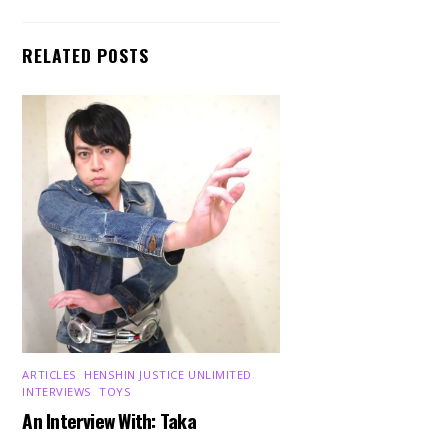
RELATED POSTS
ARTICLES
,
HENSHIN JUSTICE UNLIMITED
,
INTERVIEWS
,
TOYS
An Interview With: Taka