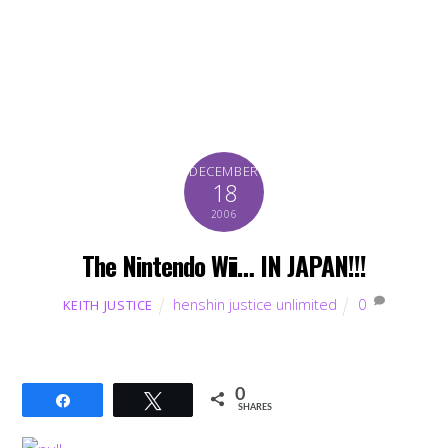
DECEMBER
18
2006
The Nintendo Wii… IN JAPAN!!!
henshin justice unlimited
0
KEITH JUSTICE
0
Share
Tweet
SHARES