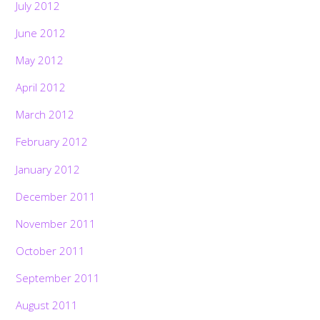
July 2012
June 2012
May 2012
April 2012
March 2012
February 2012
January 2012
December 2011
November 2011
October 2011
September 2011
August 2011