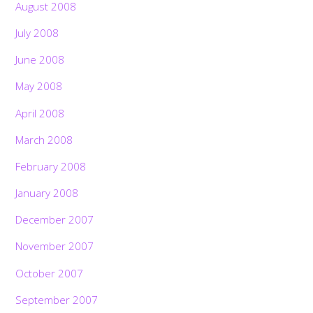
August 2008
July 2008
June 2008
May 2008
April 2008
March 2008
February 2008
January 2008
December 2007
November 2007
October 2007
September 2007