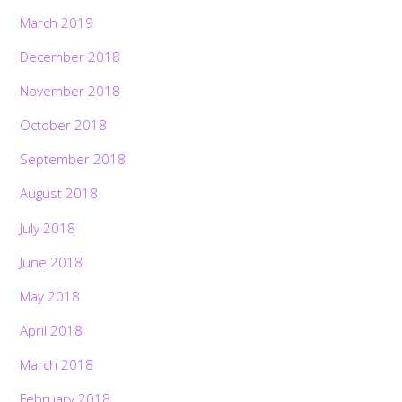
March 2019
December 2018
November 2018
October 2018
September 2018
August 2018
July 2018
June 2018
May 2018
April 2018
March 2018
February 2018