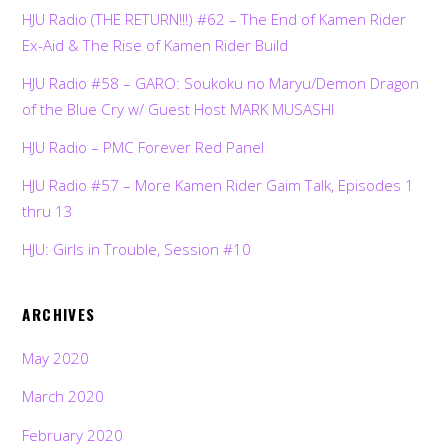
HJU Radio (THE RETURN!!!) #62 – The End of Kamen Rider
Ex-Aid & The Rise of Kamen Rider Build
HJU Radio #58 – GARO: Soukoku no Maryu/Demon Dragon
of the Blue Cry w/ Guest Host MARK MUSASHI
HJU Radio – PMC Forever Red Panel
HJU Radio #57 – More Kamen Rider Gaim Talk, Episodes 1
thru 13
HJU: Girls in Trouble, Session #10
ARCHIVES
May 2020
March 2020
February 2020