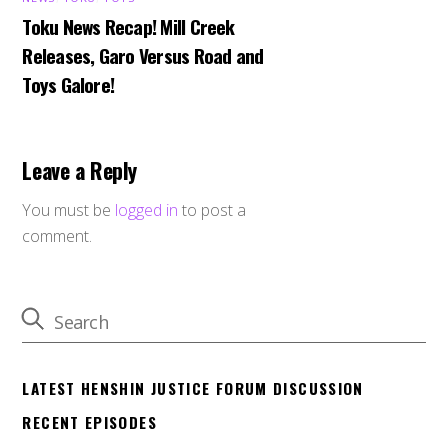
Toku News Recap! Mill Creek
Releases, Garo Versus Road and
Toys Galore!
Leave a Reply
You must be
logged in
to post a
comment.
LATEST HENSHIN JUSTICE FORUM DISCUSSION
RECENT EPISODES