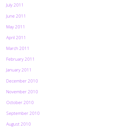
July 2011
June 2011
May 2011
April 2011
March 2011
February 2011
January 2011
December 2010
November 2010
October 2010
September 2010
August 2010