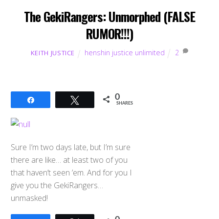
The GekiRangers: Unmorphed (FALSE
RUMOR!!!)
henshin justice unlimited
2
KEITH JUSTICE
0
Share
Tweet
SHARES
Sure I’m two days late, but I’m sure
there are like… at least two of you
that haven’t seen ’em. And for you I
give you the GekiRangers…
unmasked!