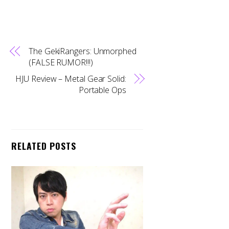
The GekiRangers: Unmorphed
(FALSE RUMOR!!!)
HJU Review – Metal Gear Solid:
Portable Ops
RELATED POSTS