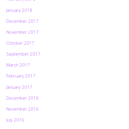
January 2018
December 2017
November 2017
October 2017
September 2017
March 2017
February 2017
January 2017
December 2016
November 2016
July 2016