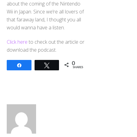
about the coming of the Nintendo
Wii in Japan. Since we’re all lovers of
that faraway land, I thought you all
would wanna have a listen.
Click here
to check out the article or
download the podcast.
0
Share
Tweet
SHARES