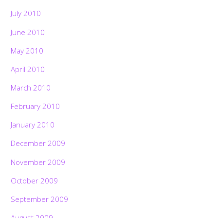
July 2010
June 2010
May 2010
April 2010
March 2010
February 2010
January 2010
December 2009
November 2009
October 2009
September 2009
August 2009