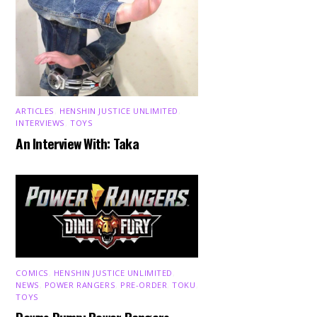
ARTICLES
,
HENSHIN JUSTICE UNLIMITED
,
INTERVIEWS
,
TOYS
An Interview With: Taka
COMICS
,
HENSHIN JUSTICE UNLIMITED
,
NEWS
,
POWER RANGERS
,
PRE-ORDER
,
TOKU
,
TOYS