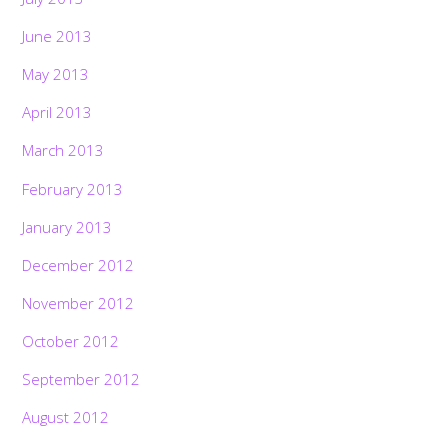
June 2013
May 2013
April 2013
March 2013
February 2013
January 2013
December 2012
November 2012
October 2012
September 2012
August 2012