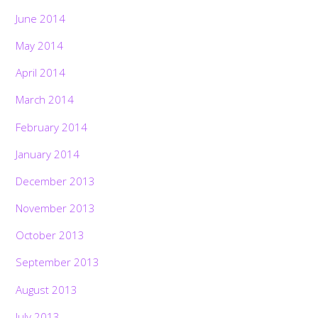
June 2014
May 2014
April 2014
March 2014
February 2014
January 2014
December 2013
November 2013
October 2013
September 2013
August 2013
July 2013