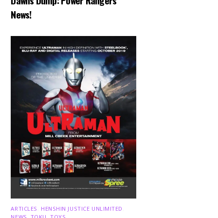
Dawns Dump: Power Rangers
News!
ARTICLES
,
HENSHIN JUSTICE UNLIMITED
,
NEWS
,
TOKU
,
TOYS