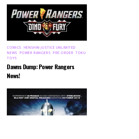
COMICS
,
HENSHIN JUSTICE UNLIMITED
,
NEWS
,
POWER RANGERS
,
PRE-ORDER
,
TOKU
,
TOYS
Dawns Dump: Power Rangers
News!
Back
To
Top