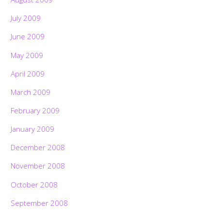
July 2009
June 2009
May 2009
April 2009
March 2009
February 2009
January 2009
December 2008
November 2008
October 2008
September 2008