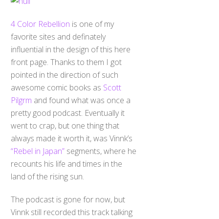
4 Color Rebellion
is one of my
favorite sites and definately
influential in the design of this here
front page. Thanks to them I got
pointed in the direction of such
awesome comic books as
Scott
Pilgrm
and found what was once a
pretty good podcast. Eventually it
went to crap, but one thing that
always made it worth it, was Vinnk’s
“Rebel in Japan”
segments, where he
recounts his life and times in the
land of the rising sun.
The podcast is gone for now, but
Vinnk still recorded this track talking