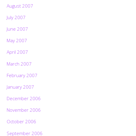
August 2007
July 2007
June 2007
May 2007
April 2007
March 2007
February 2007
January 2007
December 2006
November 2006
October 2006
September 2006