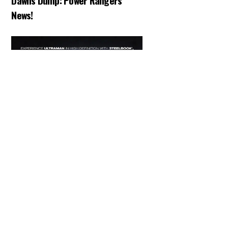
Dawns Dump: Power Rangers
News!
Back
To
Top
ARTICLES
,
HENSHIN JUSTICE UNLIMITED
,
NEWS
,
TOKU
,
TOYS