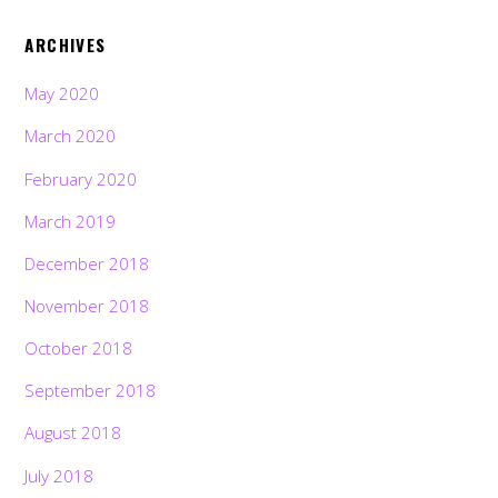
ARCHIVES
May 2020
March 2020
February 2020
March 2019
December 2018
November 2018
October 2018
September 2018
August 2018
July 2018