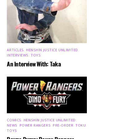
ARTICLES
,
HENSHIN JUSTICE UNLIMITED
,
INTERVIEWS
,
TOYS
An Interview With: Taka
COMICS
,
HENSHIN JUSTICE UNLIMITED
,
NEWS
,
POWER RANGERS
,
PRE-ORDER
,
TOKU
,
TOYS