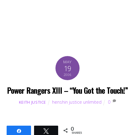
MAY
19
2006
Power Rangers XIII – “You Got the Touch!”
henshin justice unlimited
0
KEITH JUSTICE
0
Share
Tweet
SHARES