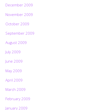
December 2009
November 2009
October 2009
September 2009
August 2009
July 2009
June 2009
May 2009
April 2009
March 2009
February 2009
January 2009