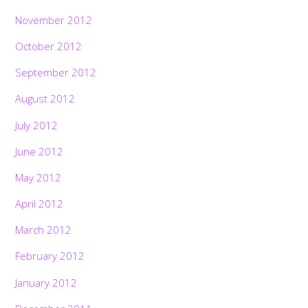
November 2012
October 2012
September 2012
August 2012
July 2012
June 2012
May 2012
April 2012
March 2012
February 2012
January 2012