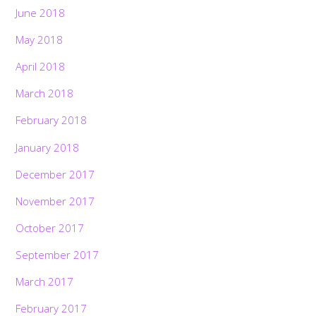
June 2018
May 2018
April 2018
March 2018
February 2018
January 2018
December 2017
November 2017
October 2017
September 2017
March 2017
February 2017