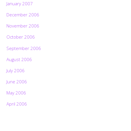
January 2007
December 2006
November 2006
October 2006
September 2006
August 2006
July 2006
June 2006
May 2006
April 2006