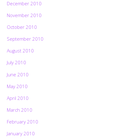
December 2010
November 2010
October 2010
September 2010
August 2010
July 2010
June 2010
May 2010
April 2010
March 2010
February 2010
January 2010