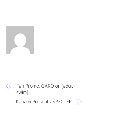
Fan Promo: GARO on [adult
swim]
Konami Presents: SPECTER