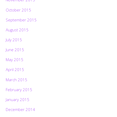
October 2015
September 2015
August 2015
July 2015
June 2015
May 2015
April 2015
March 2015
February 2015
January 2015
December 2014