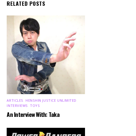
RELATED POSTS
ARTICLES
,
HENSHIN JUSTICE UNLIMITED
,
INTERVIEWS
,
TOYS
An Interview With: Taka