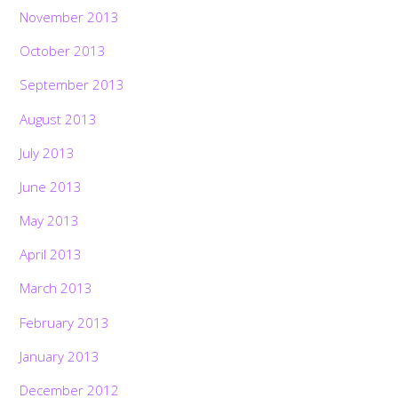
November 2013
October 2013
September 2013
August 2013
July 2013
June 2013
May 2013
April 2013
March 2013
February 2013
January 2013
December 2012