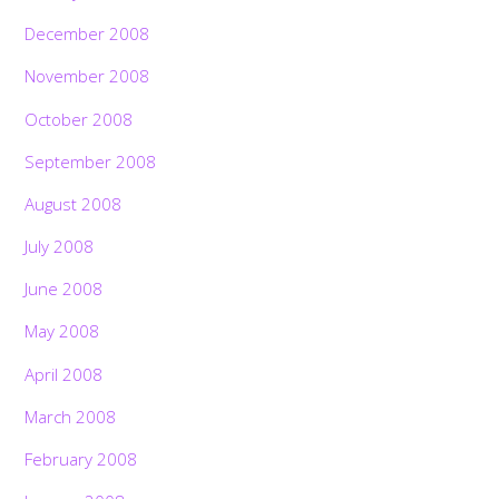
December 2008
November 2008
October 2008
September 2008
August 2008
July 2008
June 2008
May 2008
April 2008
March 2008
February 2008