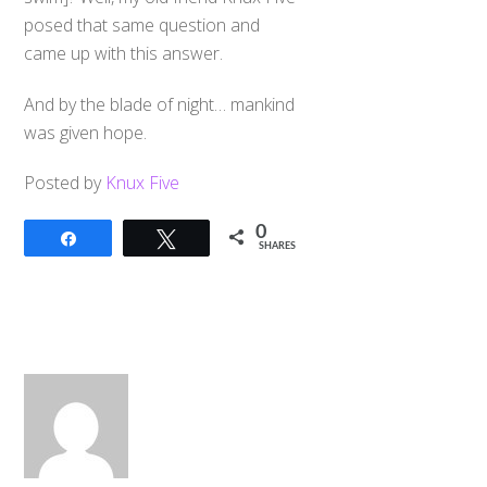
posed that same question and
came up with this answer.
And by the blade of night… mankind
was given hope.
Posted by
Knux Five
0
Share
Tweet
SHARES