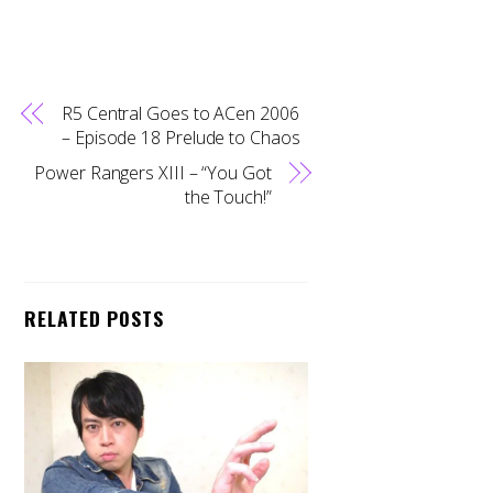
R5 Central Goes to ACen 2006
– Episode 18 Prelude to Chaos
Power Rangers XIII – “You Got
the Touch!”
RELATED POSTS