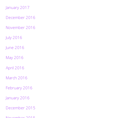
January 2017
December 2016
November 2016
July 2016
June 2016
May 2016
April 2016
March 2016
February 2016
January 2016
December 2015
November 2015