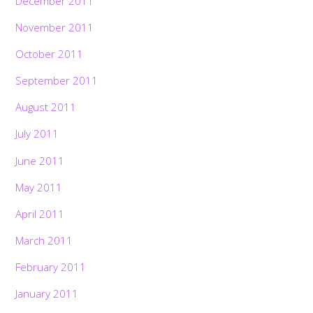
December 2011
November 2011
October 2011
September 2011
August 2011
July 2011
June 2011
May 2011
April 2011
March 2011
February 2011
January 2011