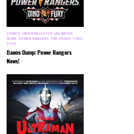
COMICS
,
HENSHIN JUSTICE UNLIMITED
,
NEWS
,
POWER RANGERS
,
PRE-ORDER
,
TOKU
,
TOYS
Dawns Dump: Power Rangers
News!