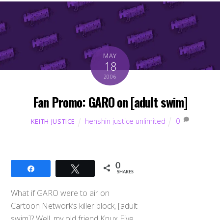
MAY
18
2006
Fan Promo: GARO on [adult swim]
henshin justice unlimited
0
KEITH JUSTICE
0
Share
Tweet
SHARES
What if GARO were to air on
Cartoon Network’s killer block, [adult
swim]? Well, my old friend Knux Five