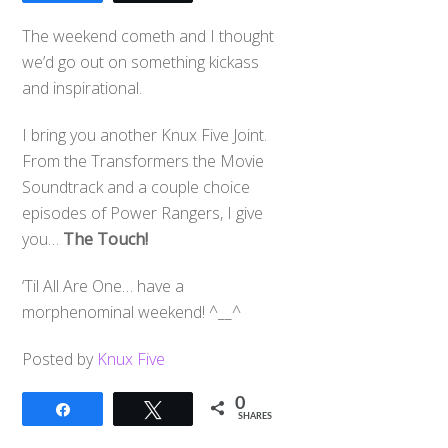
The weekend cometh and I thought
we’d go out on something kickass
and inspirational.
I bring you another Knux Five Joint.
From the Transformers the Movie
Soundtrack and a couple choice
episodes of Power Rangers, I give
you…
The Touch!
‘Til All Are One… have a
morphenominal weekend! ^__^
Posted by
Knux Five
0
Share
Tweet
SHARES