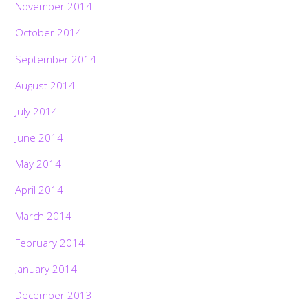
November 2014
October 2014
September 2014
August 2014
July 2014
June 2014
May 2014
April 2014
March 2014
February 2014
January 2014
December 2013