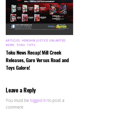
ARTICLES
,
HENSHIN JUSTICE UNLIMITED
,
NEWS
,
TOKU
,
TOYS
Toku News Recap! Mill Creek
Releases, Garo Versus Road and
Toys Galore!
Leave a Reply
You must be
logged in
to post a
comment.