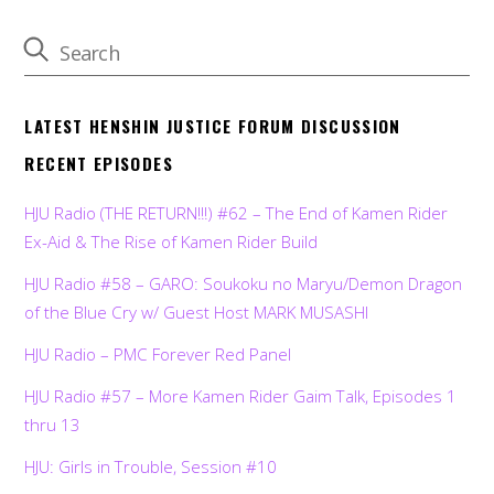
LATEST HENSHIN JUSTICE FORUM DISCUSSION
RECENT EPISODES
HJU Radio (THE RETURN!!!) #62 – The End of Kamen Rider
Ex-Aid & The Rise of Kamen Rider Build
HJU Radio #58 – GARO: Soukoku no Maryu/Demon Dragon
of the Blue Cry w/ Guest Host MARK MUSASHI
HJU Radio – PMC Forever Red Panel
HJU Radio #57 – More Kamen Rider Gaim Talk, Episodes 1
thru 13
HJU: Girls in Trouble, Session #10