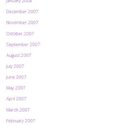
January 2008
December 2007
November 2007
October 2007
September 2007
August 2007
July 2007
June 2007
May 2007
April 2007
March 2007
February 2007