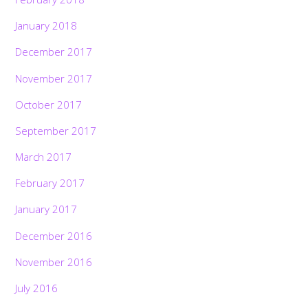
January 2018
December 2017
November 2017
October 2017
September 2017
March 2017
February 2017
January 2017
December 2016
November 2016
July 2016