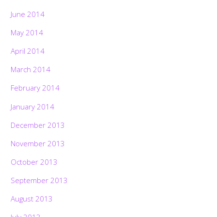
June 2014
May 2014
April 2014
March 2014
February 2014
January 2014
December 2013
November 2013
October 2013
September 2013
August 2013