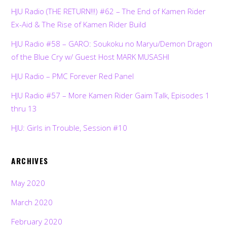
HJU Radio (THE RETURN!!!) #62 – The End of Kamen Rider
Ex-Aid & The Rise of Kamen Rider Build
HJU Radio #58 – GARO: Soukoku no Maryu/Demon Dragon
of the Blue Cry w/ Guest Host MARK MUSASHI
HJU Radio – PMC Forever Red Panel
HJU Radio #57 – More Kamen Rider Gaim Talk, Episodes 1
thru 13
HJU: Girls in Trouble, Session #10
ARCHIVES
May 2020
March 2020
February 2020