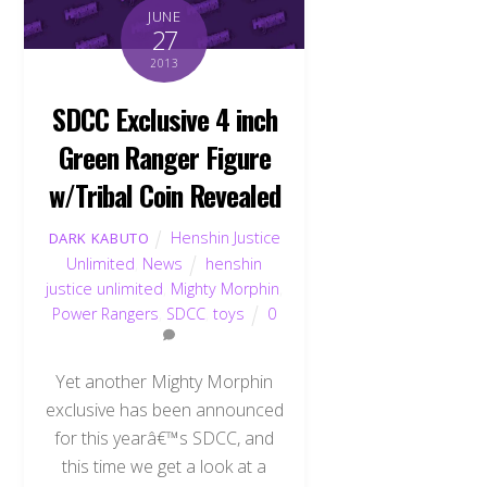
JUNE
27
2013
SDCC Exclusive 4 inch
Green Ranger Figure
w/Tribal Coin Revealed
Henshin Justice
DARK KABUTO
Unlimited
,
News
henshin
justice unlimited
,
Mighty Morphin
,
Power Rangers
,
SDCC
,
toys
0
Yet another Mighty Morphin
exclusive has been announced
for this yearâ€™s SDCC, and
this time we get a look at a