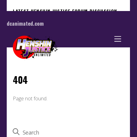
dcanimated.com