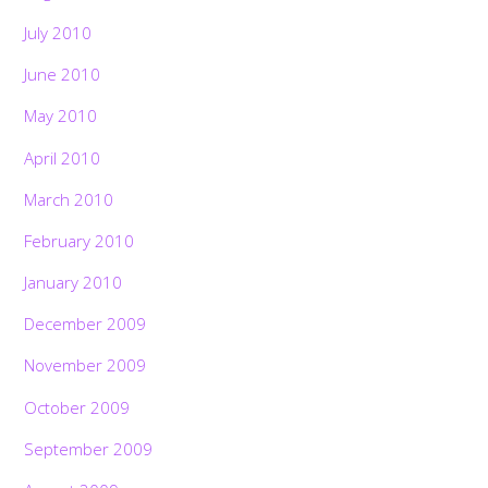
July 2010
June 2010
May 2010
April 2010
March 2010
February 2010
January 2010
December 2009
November 2009
October 2009
September 2009