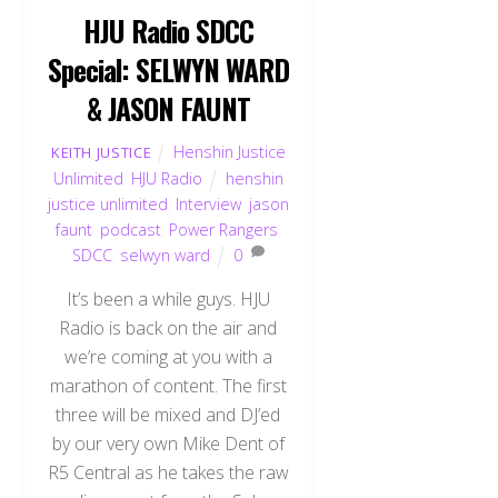
HJU Radio SDCC
Special: SELWYN WARD
& JASON FAUNT
Henshin Justice
KEITH JUSTICE
Unlimited
,
HJU Radio
henshin
justice unlimited
,
Interview
,
jason
faunt
,
podcast
,
Power Rangers
,
SDCC
,
selwyn ward
0
It’s been a while guys. HJU
Radio is back on the air and
we’re coming at you with a
marathon of content. The first
three will be mixed and DJ’ed
by our very own Mike Dent of
R5 Central as he takes the raw