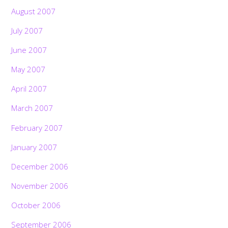
August 2007
July 2007
June 2007
May 2007
April 2007
March 2007
February 2007
January 2007
December 2006
November 2006
October 2006
September 2006