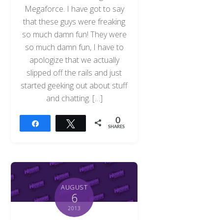
Megaforce. I have got to say
that these guys were freaking
so much damn fun! They were
so much damn fun, I have to
apologize that we actually
slipped off the rails and just
started geeking out about stuff
and chatting. […]
0
Share
Tweet
SHARES
AUGUST
6
2013