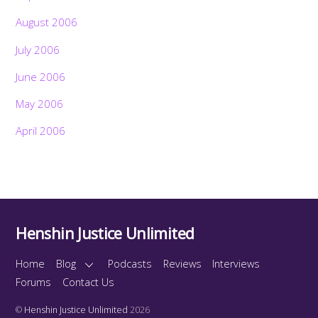
August 2006
July 2006
June 2006
May 2006
April 2006
Henshin Justice Unlimited
Home
Blog
Podcasts
Reviews
Interviews
Forums
Contact Us
©
Henshin Justice Unlimited
2026