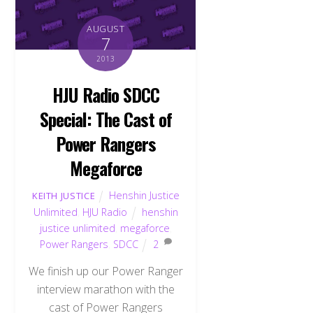
AUGUST
7
2013
HJU Radio SDCC
Special: The Cast of
Power Rangers
Megaforce
Henshin Justice
KEITH JUSTICE
Unlimited
,
HJU Radio
henshin
justice unlimited
,
megaforce
,
Power Rangers
,
SDCC
2
We finish up our Power Ranger
interview marathon with the
cast of Power Rangers