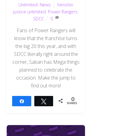
Unlimited
,
News
henshin
justice unlimited
,
Power Rangers
,
SDCC
0
Fans of Power Rangers will
know that the franchise turns
the big 20 this year, and with
SDCC literally right around the
corner, Saban has Mega things
planned to celebrate the
occasion. Make the jump to
find out more!
0
Share
Tweet
SHARES