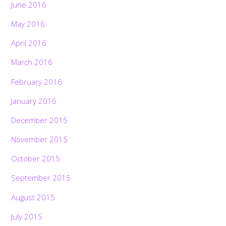
June 2016
May 2016
April 2016
March 2016
February 2016
January 2016
December 2015
November 2015
October 2015
September 2015
August 2015
July 2015