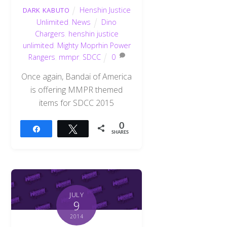
Henshin Justice
DARK KABUTO
Unlimited
,
News
Dino
Chargers
,
henshin justice
unlimited
,
Mighty Moprhin Power
Rangers
,
mmpr
,
SDCC
0
Once again, Bandai of America
is offering MMPR themed
items for SDCC 2015
0
Share
Tweet
SHARES
JULY
9
2014