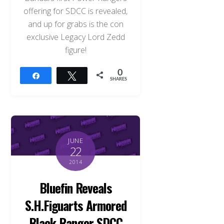
offering for SDCC is revealed,
and up for grabs is the con
exclusive Legacy Lord Zedd
figure!
0
Share
Tweet
SHARES
JUNE
22
2014
Bluefin Reveals
S.H.Figuarts Armored
Black Ranger SDCC