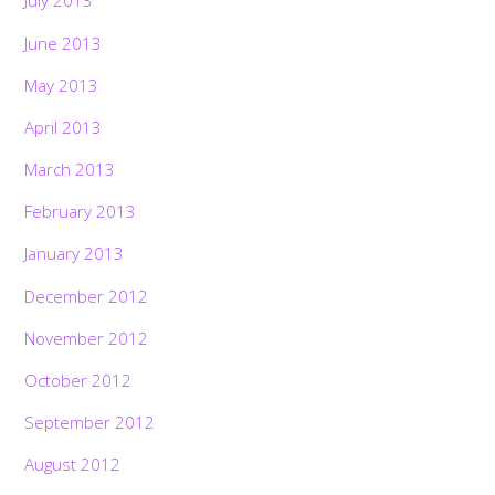
July 2013
June 2013
May 2013
April 2013
March 2013
February 2013
January 2013
December 2012
November 2012
October 2012
September 2012
August 2012