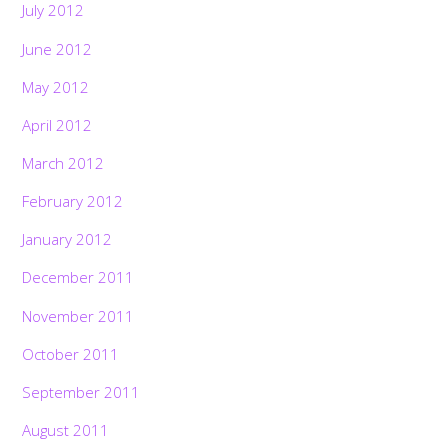
July 2012
June 2012
May 2012
April 2012
March 2012
February 2012
January 2012
December 2011
November 2011
October 2011
September 2011
August 2011