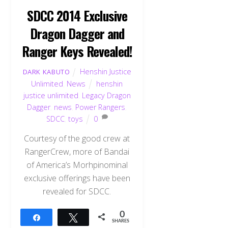
SDCC 2014 Exclusive
Dragon Dagger and
Ranger Keys Revealed!
Henshin Justice
DARK KABUTO
Unlimited
,
News
henshin
justice unlimited
,
Legacy Dragon
Dagger
,
news
,
Power Rangers
,
SDCC
,
toys
0
Courtesy of the good crew at
RangerCrew, more of Bandai
of America’s Morhpinominal
exclusive offerings have been
revealed for SDCC.
0
Share
Tweet
SHARES