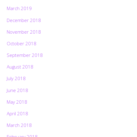
March 2019
December 2018
November 2018
October 2018
September 2018
August 2018
July 2018
June 2018
May 2018
April 2018
March 2018
February 2018