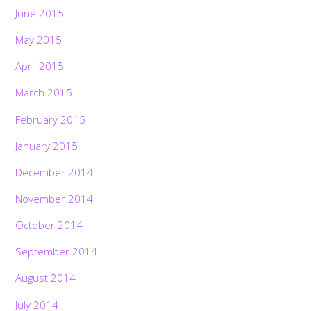
June 2015
May 2015
April 2015
March 2015
February 2015
January 2015
December 2014
November 2014
October 2014
September 2014
August 2014
July 2014