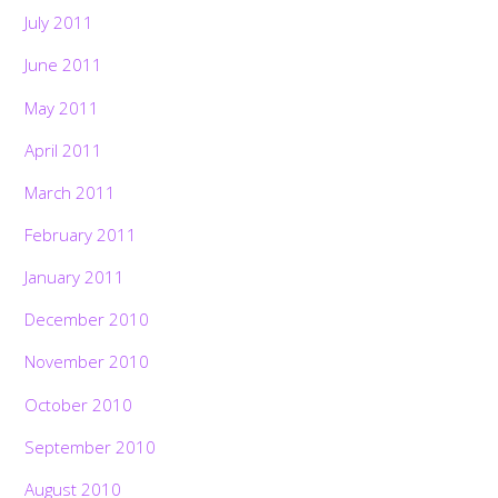
July 2011
June 2011
May 2011
April 2011
March 2011
February 2011
January 2011
December 2010
November 2010
October 2010
September 2010
August 2010