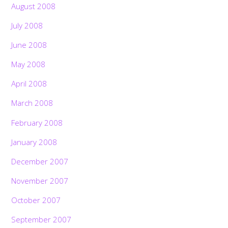
August 2008
July 2008
June 2008
May 2008
April 2008
March 2008
February 2008
January 2008
December 2007
November 2007
October 2007
September 2007