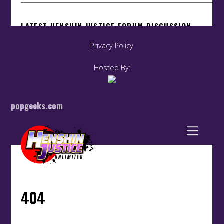
Privacy Policy
Hosted By:
popgeeks.com