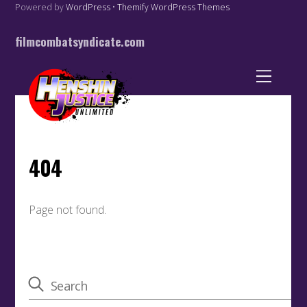
Powered by
WordPress
•
Themify WordPress Themes
filmcombatsyndicate.com