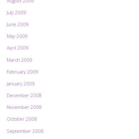
August 2009
July 2009
June 2009
May 2009
April 2009
March 2009
February 2009
January 2009
December 2008
November 2008
October 2008
September 2008