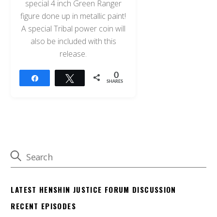
special 4 inch Green Ranger
figure done up in metallic paint!
A special Tribal power coin will
also be included with this
release.
0
Share
Tweet
SHARES
LATEST HENSHIN JUSTICE FORUM DISCUSSION
RECENT EPISODES