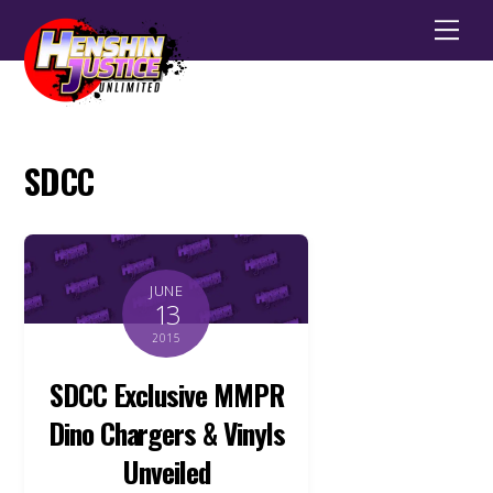
Men
SDCC
JUNE
13
2015
SDCC Exclusive MMPR
Dino Chargers & Vinyls
Unveiled