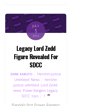
JULY
1
2014
Legacy Lord Zedd
Figure Revealed For
SDCC
Henshin Justice
DARK KABUTO
Unlimited
,
News
henshin
justice unlimited
,
Lord Zedd
,
news
,
Power Rangers Legacy
,
SDCC
,
toys
1
Bandai’s first Power Rangers