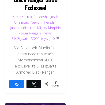
Exclusive!
Henshin Justice
DARK KABUTO
Unlimited
,
News
henshin
justice unlimited
,
Mighty Morphin
Power Rangers
,
news
,
S.H.Figuarts
,
SDCC
,
toys
0
Via Facebook, Bluefin just
announced this year’s
Morphinominal SDCC
exclusive: it’s S.H.Figuarts
Armored Black Ranger!
0
Share
Tweet
SHARES