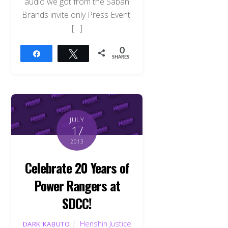
audio we got from the Saban
Brands invite only Press Event.
[…]
0
Share
Tweet
SHARES
JULY
17
2013
Celebrate 20 Years of
Power Rangers at
SDCC!
Henshin Justice
DARK KABUTO