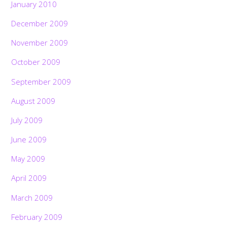
January 2010
December 2009
November 2009
October 2009
September 2009
August 2009
July 2009
June 2009
May 2009
April 2009
March 2009
February 2009