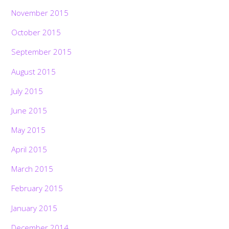
November 2015
October 2015
September 2015
August 2015
July 2015
June 2015
May 2015
April 2015
March 2015
February 2015
January 2015
December 2014