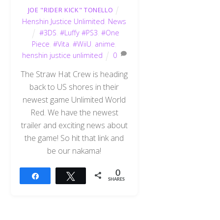
JOE "RIDER KICK" TONELLO
Henshin Justice Unlimited
,
News
#3DS
,
#Luffy #PS3
,
#One
Piece
,
#Vita
,
#WiiU
,
anime
,
henshin justice unlimited
0
The Straw Hat Crew is heading
back to US shores in their
newest game Unlimited World
Red. We have the newest
trailer and exciting news about
the game! So hit that link and
be our nakama!
0
Share
Tweet
SHARES