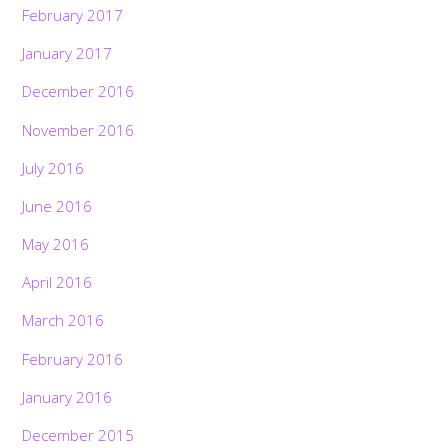
February 2017
January 2017
December 2016
November 2016
July 2016
June 2016
May 2016
April 2016
March 2016
February 2016
January 2016
December 2015