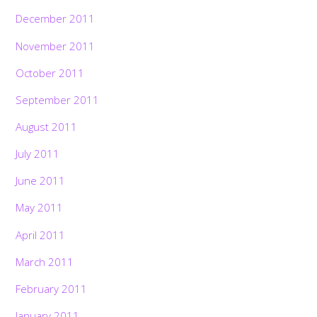
December 2011
November 2011
October 2011
September 2011
August 2011
July 2011
June 2011
May 2011
April 2011
March 2011
February 2011
January 2011