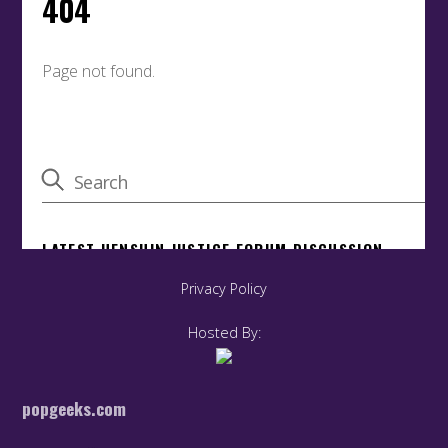
Privacy Policy
Hosted By:
popgeeks.com