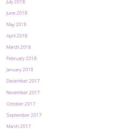
July 2018
June 2018
May 2018
April 2018
March 2018
February 2018
January 2018
December 2017
November 2017
October 2017
September 2017
March 2017