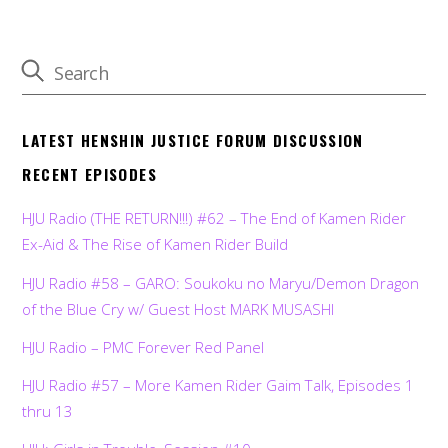
LATEST HENSHIN JUSTICE FORUM DISCUSSION
RECENT EPISODES
HJU Radio (THE RETURN!!!) #62 – The End of Kamen Rider
Ex-Aid & The Rise of Kamen Rider Build
HJU Radio #58 – GARO: Soukoku no Maryu/Demon Dragon
of the Blue Cry w/ Guest Host MARK MUSASHI
HJU Radio – PMC Forever Red Panel
HJU Radio #57 – More Kamen Rider Gaim Talk, Episodes 1
thru 13