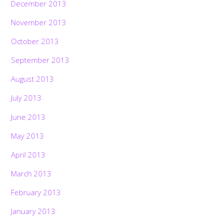
December 2013
November 2013
October 2013
September 2013
August 2013
July 2013
June 2013
May 2013
April 2013
March 2013
February 2013
January 2013