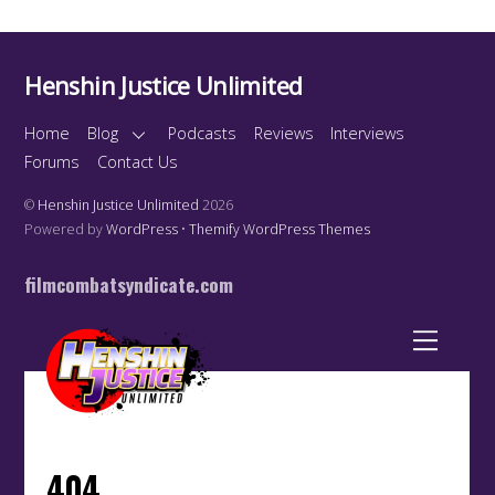
Henshin Justice Unlimited
Home
Blog
Podcasts
Reviews
Interviews
Forums
Contact Us
©
Henshin Justice Unlimited
2026
Powered by
WordPress
•
Themify WordPress Themes
filmcombatsyndicate.com