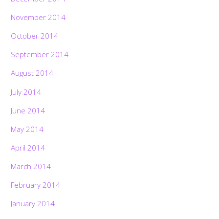
November 2014
October 2014
September 2014
August 2014
July 2014
June 2014
May 2014
April 2014
March 2014
February 2014
January 2014