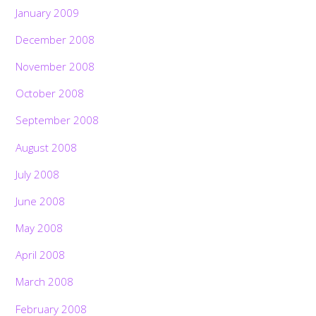
January 2009
December 2008
November 2008
October 2008
September 2008
August 2008
July 2008
June 2008
May 2008
April 2008
March 2008
February 2008