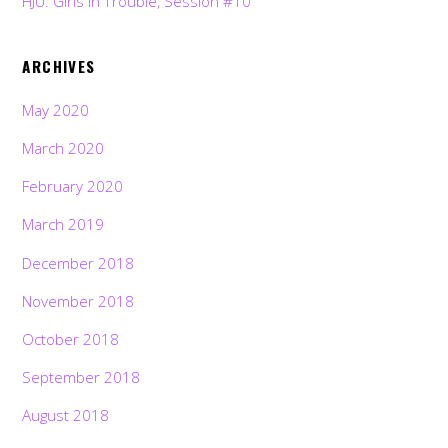
HJU: Girls in Trouble, Session #10
ARCHIVES
May 2020
March 2020
February 2020
March 2019
December 2018
November 2018
October 2018
September 2018
August 2018