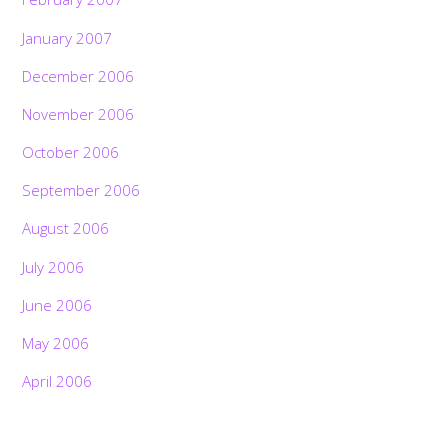
January 2007
December 2006
November 2006
October 2006
September 2006
August 2006
July 2006
June 2006
May 2006
April 2006