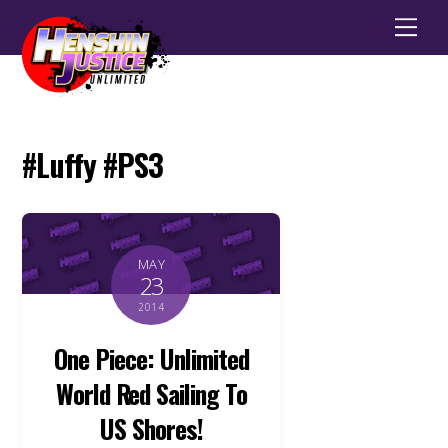
Men
#Luffy #PS3
MAY
23
2014
One Piece: Unlimited
World Red Sailing To
US Shores!