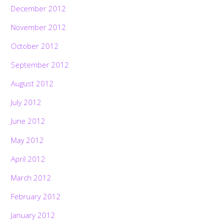
December 2012
November 2012
October 2012
September 2012
August 2012
July 2012
June 2012
May 2012
April 2012
March 2012
February 2012
January 2012