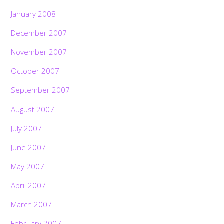
January 2008
December 2007
November 2007
October 2007
September 2007
August 2007
July 2007
June 2007
May 2007
April 2007
March 2007
February 2007