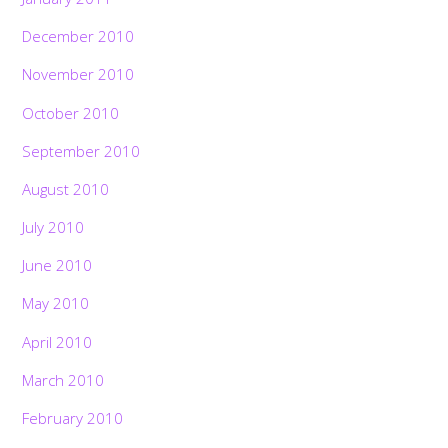
December 2010
November 2010
October 2010
September 2010
August 2010
July 2010
June 2010
May 2010
April 2010
March 2010
February 2010