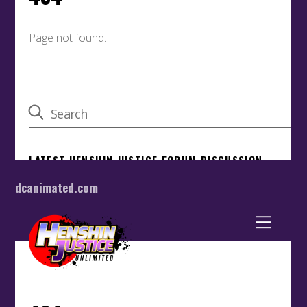
dcanimated.com