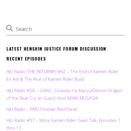
LATEST HENSHIN JUSTICE FORUM DISCUSSION
RECENT EPISODES
HJU Radio (THE RETURN!!!) #62 – The End of Kamen Rider
Ex-Aid & The Rise of Kamen Rider Build
HJU Radio #58 – GARO: Soukoku no Maryu/Demon Dragon
of the Blue Cry w/ Guest Host MARK MUSASHI
HJU Radio – PMC Forever Red Panel
HJU Radio #57 – More Kamen Rider Gaim Talk, Episodes 1
thru 13