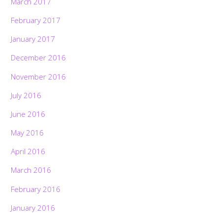
March 2017
February 2017
January 2017
December 2016
November 2016
July 2016
June 2016
May 2016
April 2016
March 2016
February 2016
January 2016