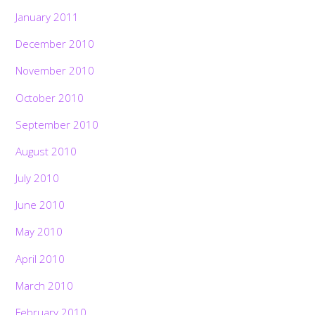
January 2011
December 2010
November 2010
October 2010
September 2010
August 2010
July 2010
June 2010
May 2010
April 2010
March 2010
February 2010