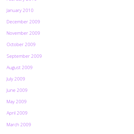
January 2010
December 2009
November 2009
October 2009
September 2009
August 2009
July 2009
June 2009
May 2009
April 2009
March 2009