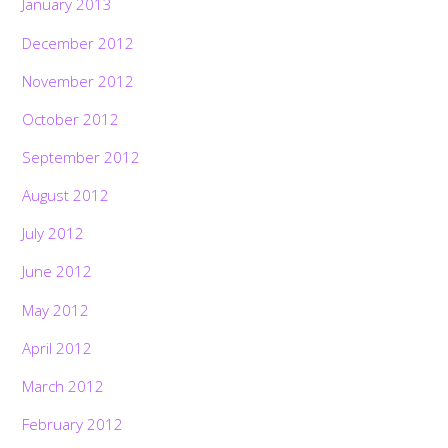
January 2013
December 2012
November 2012
October 2012
September 2012
August 2012
July 2012
June 2012
May 2012
April 2012
March 2012
February 2012