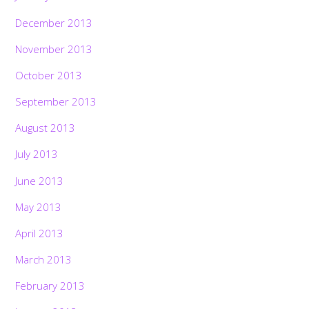
December 2013
November 2013
October 2013
September 2013
August 2013
July 2013
June 2013
May 2013
April 2013
March 2013
February 2013