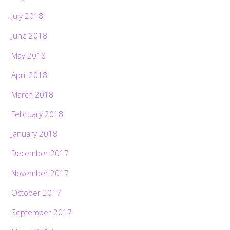
July 2018
June 2018
May 2018
April 2018
March 2018
February 2018
January 2018
December 2017
November 2017
October 2017
September 2017