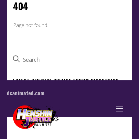
dcanimated.com