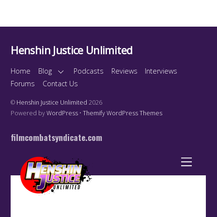
Henshin Justice Unlimited
Home
Blog
Podcasts
Reviews
Interviews
Forums
Contact Us
©
Henshin Justice Unlimited
2026
Powered by
WordPress
•
Themify WordPress Themes
filmcombatsyndicate.com