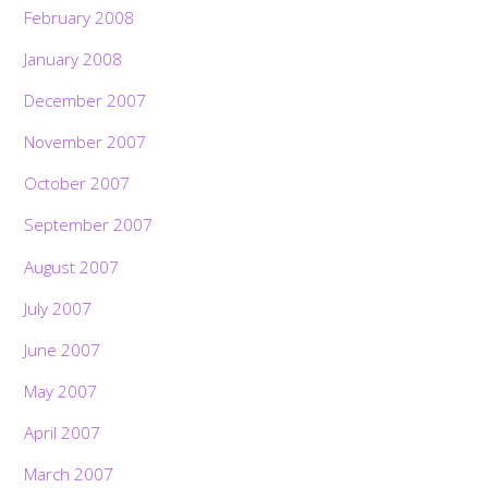
February 2008
January 2008
December 2007
November 2007
October 2007
September 2007
August 2007
July 2007
June 2007
May 2007
April 2007
March 2007