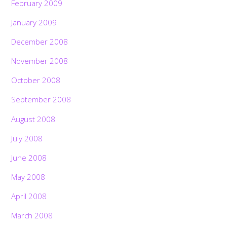
February 2009
January 2009
December 2008
November 2008
October 2008
September 2008
August 2008
July 2008
June 2008
May 2008
April 2008
March 2008