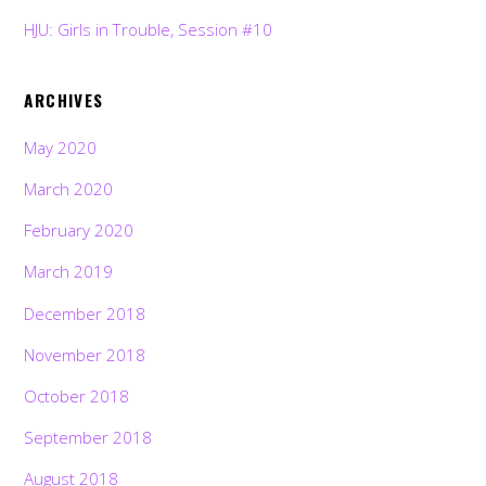
HJU: Girls in Trouble, Session #10
ARCHIVES
May 2020
March 2020
February 2020
March 2019
December 2018
November 2018
October 2018
September 2018
August 2018