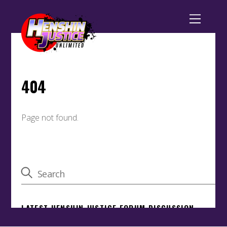
Back
To
Top