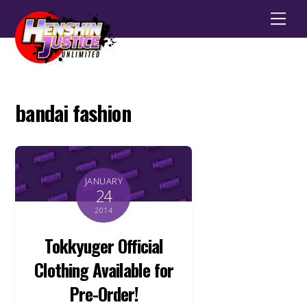
Men
bandai fashion
JANUARY
24
2014
Tokkyuger Official
Clothing Available for
Pre-Order!