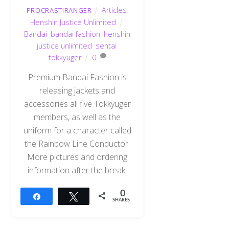
Articles
,
PROCRASTIRANGER
Henshin Justice Unlimited
Bandai
,
bandai fashion
,
henshin
justice unlimited
,
sentai
,
tokkyuger
0
Premium Bandai Fashion is
releasing jackets and
accessories all five Tokkyuger
members, as well as the
uniform for a character called
the Rainbow Line Conductor.
More pictures and ordering
information after the break!
0
Share
Tweet
SHARES