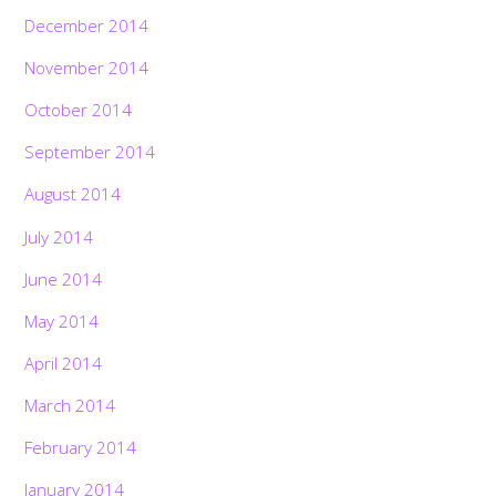
December 2014
November 2014
October 2014
September 2014
August 2014
July 2014
June 2014
May 2014
April 2014
March 2014
February 2014
January 2014