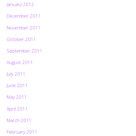
January 2012
December 2011
November 2011
October 2011
September 2011
August 2011
July 2011
June 2011
May 2011
April 2011
March 2011
February 2011