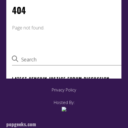
Privacy Policy
Hosted By:
popgeeks.com