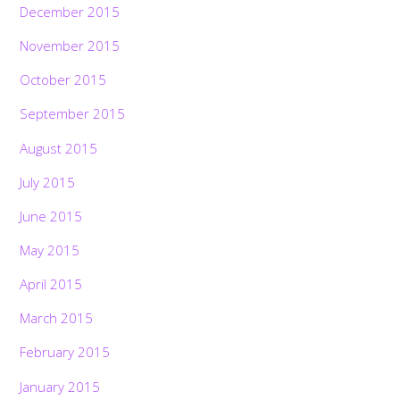
December 2015
November 2015
October 2015
September 2015
August 2015
July 2015
June 2015
May 2015
April 2015
March 2015
February 2015
January 2015