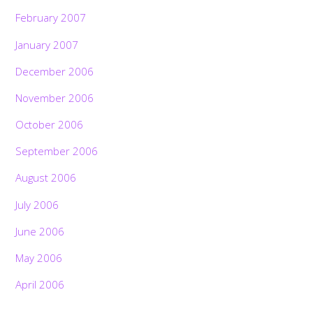
February 2007
January 2007
December 2006
November 2006
October 2006
September 2006
August 2006
July 2006
June 2006
May 2006
April 2006