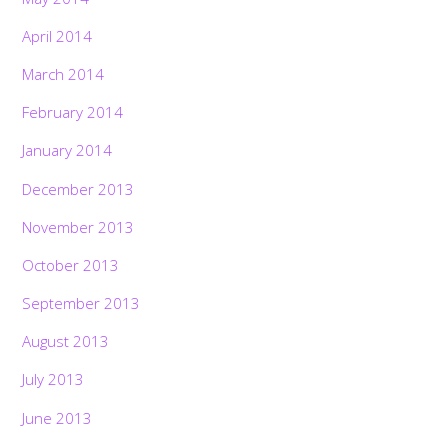
April 2014
March 2014
February 2014
January 2014
December 2013
November 2013
October 2013
September 2013
August 2013
July 2013
June 2013