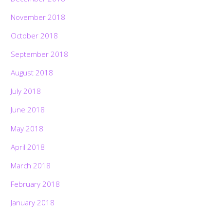
November 2018
October 2018
September 2018
August 2018
July 2018
June 2018
May 2018
April 2018
March 2018
February 2018
January 2018