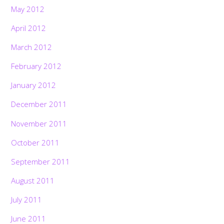
May 2012
April 2012
March 2012
February 2012
January 2012
December 2011
November 2011
October 2011
September 2011
August 2011
July 2011
June 2011