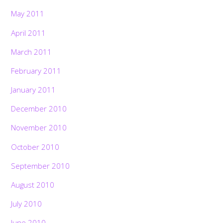
May 2011
April 2011
March 2011
February 2011
January 2011
December 2010
November 2010
October 2010
September 2010
August 2010
July 2010
June 2010