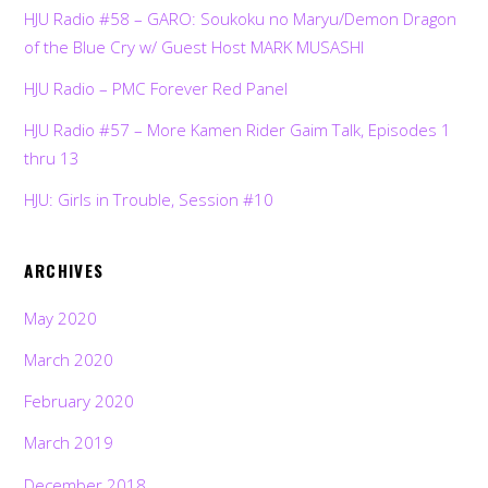
HJU Radio #58 – GARO: Soukoku no Maryu/Demon Dragon
of the Blue Cry w/ Guest Host MARK MUSASHI
HJU Radio – PMC Forever Red Panel
HJU Radio #57 – More Kamen Rider Gaim Talk, Episodes 1
thru 13
HJU: Girls in Trouble, Session #10
ARCHIVES
May 2020
March 2020
February 2020
March 2019
December 2018