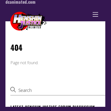
dcanimated.com