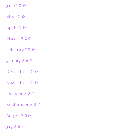
June 2008
May 2008
April 2008
March 2008
February 2008
January 2008
December 2007
November 2007
October 2007
September 2007
August 2007
July 2007