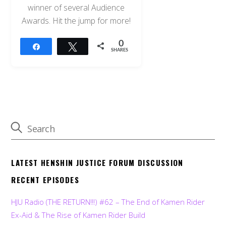
winner of several Audience
Awards. Hit the jump for more!
0
Share
Tweet
SHARES
LATEST HENSHIN JUSTICE FORUM DISCUSSION
RECENT EPISODES
HJU Radio (THE RETURN!!!) #62 – The End of Kamen Rider
Ex-Aid & The Rise of Kamen Rider Build