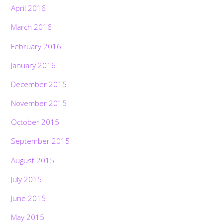
April 2016
March 2016
February 2016
January 2016
December 2015
November 2015
October 2015
September 2015
August 2015
July 2015
June 2015
May 2015