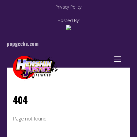
Privacy Policy
Hosted By:
popgeeks.com