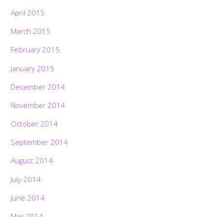
April 2015
March 2015
February 2015
January 2015
December 2014
November 2014
October 2014
September 2014
August 2014
July 2014
June 2014
May 2014