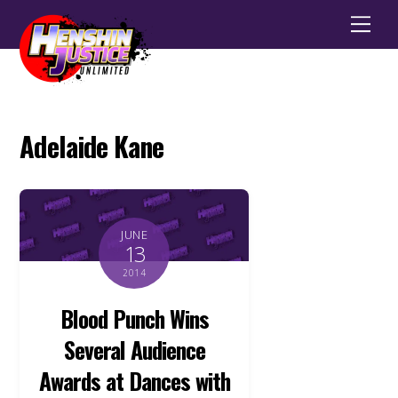
Men
Adelaide Kane
JUNE
13
2014
Blood Punch Wins
Several Audience
Awards at Dances with