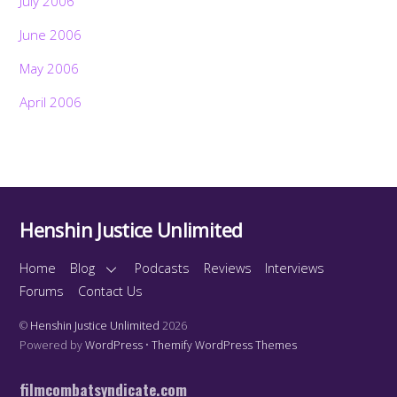
July 2006
June 2006
May 2006
April 2006
Henshin Justice Unlimited
Home
Blog
Podcasts
Reviews
Interviews
Forums
Contact Us
©
Henshin Justice Unlimited
2026
Powered by
WordPress
•
Themify WordPress Themes
filmcombatsyndicate.com