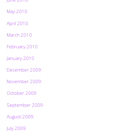
May 2010
April 2010
March 2010
February 2010
January 2010
December 2009
November 2009
October 2009
September 2009
August 2009
July 2009