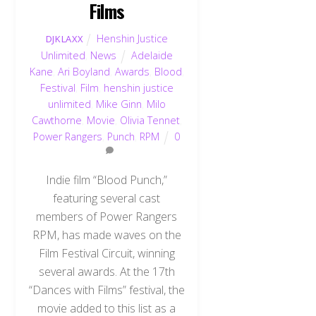
Films
Henshin Justice
DJKLAXX
Unlimited
,
News
Adelaide
Kane
,
Ari Boyland
,
Awards
,
Blood
,
Festival
,
Film
,
henshin justice
unlimited
,
Mike Ginn
,
Milo
Cawthorne
,
Movie
,
Olivia Tennet
,
Power Rangers
,
Punch
,
RPM
0
Indie film “Blood Punch,”
featuring several cast
members of Power Rangers
RPM, has made waves on the
Film Festival Circuit, winning
several awards. At the 17th
“Dances with Films” festival, the
movie added to this list as a