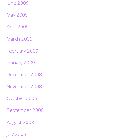
June 2009
May 2009
April 2009
March 2009
February 2009
January 2009
December 2008
November 2008
October 2008
September 2008
August 2008
July 2008