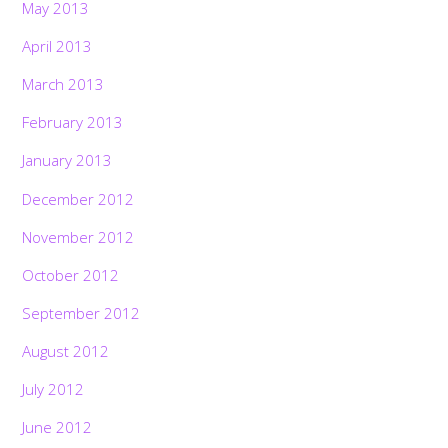
May 2013
April 2013
March 2013
February 2013
January 2013
December 2012
November 2012
October 2012
September 2012
August 2012
July 2012
June 2012