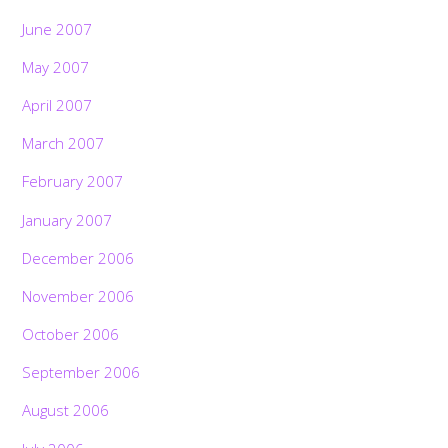
June 2007
May 2007
April 2007
March 2007
February 2007
January 2007
December 2006
November 2006
October 2006
September 2006
August 2006