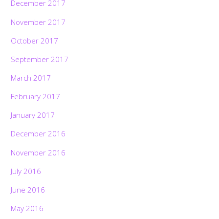
December 2017
November 2017
October 2017
September 2017
March 2017
February 2017
January 2017
December 2016
November 2016
July 2016
June 2016
May 2016