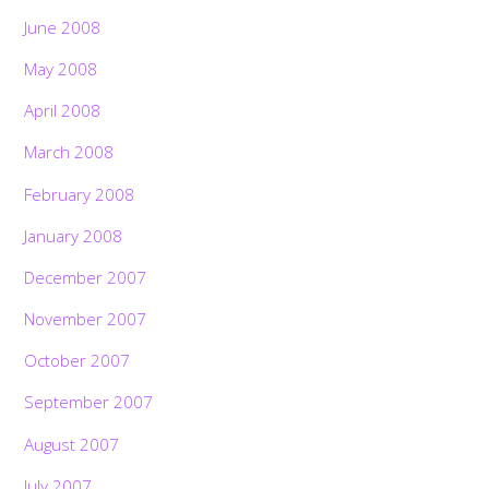
June 2008
May 2008
April 2008
March 2008
February 2008
January 2008
December 2007
November 2007
October 2007
September 2007
August 2007
July 2007