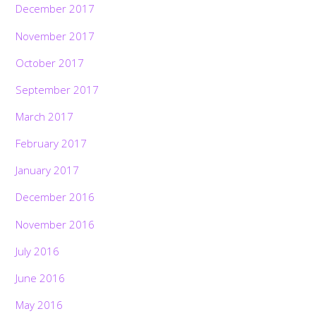
December 2017
November 2017
October 2017
September 2017
March 2017
February 2017
January 2017
December 2016
November 2016
July 2016
June 2016
May 2016