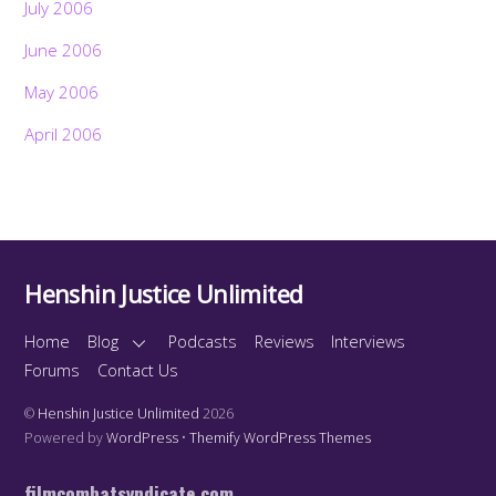
July 2006
June 2006
May 2006
April 2006
Henshin Justice Unlimited
Home
Blog
Podcasts
Reviews
Interviews
Forums
Contact Us
©
Henshin Justice Unlimited
2026
Powered by
WordPress
•
Themify WordPress Themes
filmcombatsyndicate.com