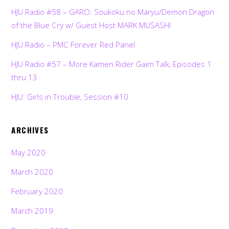
HJU Radio #58 – GARO: Soukoku no Maryu/Demon Dragon
of the Blue Cry w/ Guest Host MARK MUSASHI
HJU Radio – PMC Forever Red Panel
HJU Radio #57 – More Kamen Rider Gaim Talk, Episodes 1
thru 13
HJU: Girls in Trouble, Session #10
ARCHIVES
May 2020
March 2020
February 2020
March 2019