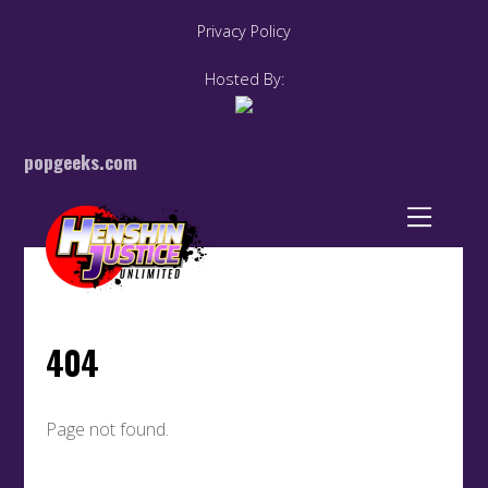
Privacy Policy
Hosted By:
popgeeks.com