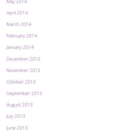
May 2014
April 2014
March 2014
February 2014
January 2014
December 2013
November 2013
October 2013
September 2013
August 2013
July 2013
June 2013