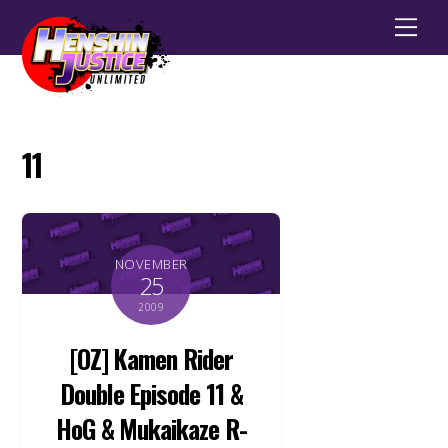
Men
11
NOVEMBER
25
2009
[OZ] Kamen Rider
Double Episode 11 &
HoG & Mukaikaze R-