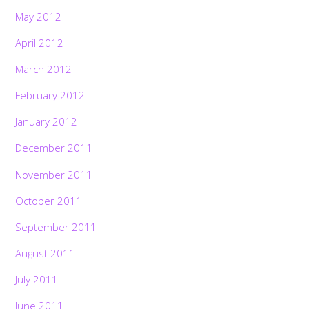
May 2012
April 2012
March 2012
February 2012
January 2012
December 2011
November 2011
October 2011
September 2011
August 2011
July 2011
June 2011