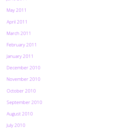
May 2011
April 2011
March 2011
February 2011
January 2011
December 2010
November 2010
October 2010
September 2010
August 2010
July 2010