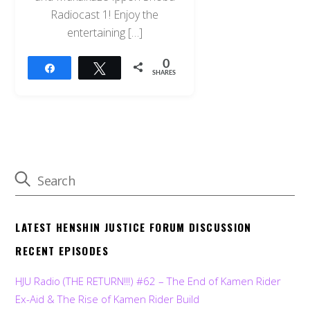
Radiocast 1! Enjoy the
entertaining […]
0
Share
Tweet
SHARES
LATEST HENSHIN JUSTICE FORUM DISCUSSION
RECENT EPISODES
HJU Radio (THE RETURN!!!) #62 – The End of Kamen Rider
Ex-Aid & The Rise of Kamen Rider Build