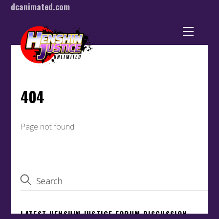
dcanimated.com