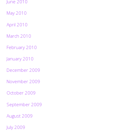
June 2010
May 2010
April 2010
March 2010
February 2010
January 2010
December 2009
November 2009
October 2009
September 2009
August 2009
July 2009