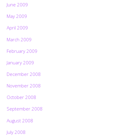
June 2009
May 2009
April 2009
March 2009
February 2009
January 2009
December 2008
November 2008
October 2008
September 2008
August 2008
July 2008