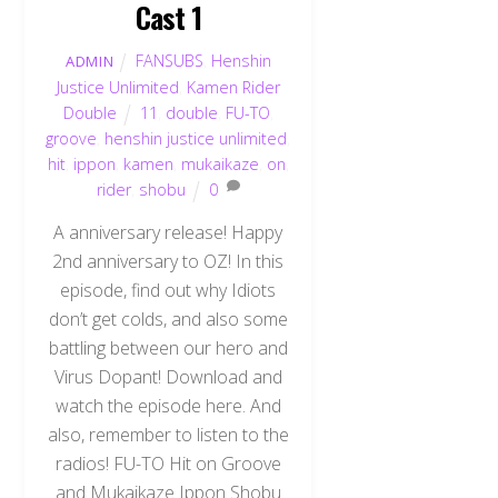
Cast 1
FANSUBS
,
Henshin
ADMIN
Justice Unlimited
,
Kamen Rider
Double
11
,
double
,
FU-TO
,
groove
,
henshin justice unlimited
,
hit
,
ippon
,
kamen
,
mukaikaze
,
on
,
rider
,
shobu
0
A anniversary release! Happy
2nd anniversary to OZ! In this
episode, find out why Idiots
don’t get colds, and also some
battling between our hero and
Virus Dopant! Download and
watch the episode here. And
also, remember to listen to the
radios! FU-TO Hit on Groove
and Mukaikaze Ippon Shobu