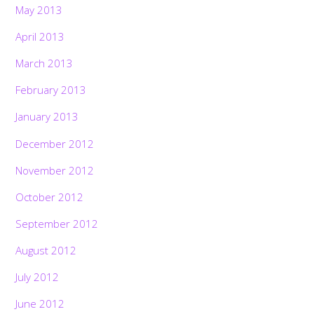
May 2013
April 2013
March 2013
February 2013
January 2013
December 2012
November 2012
October 2012
September 2012
August 2012
July 2012
June 2012