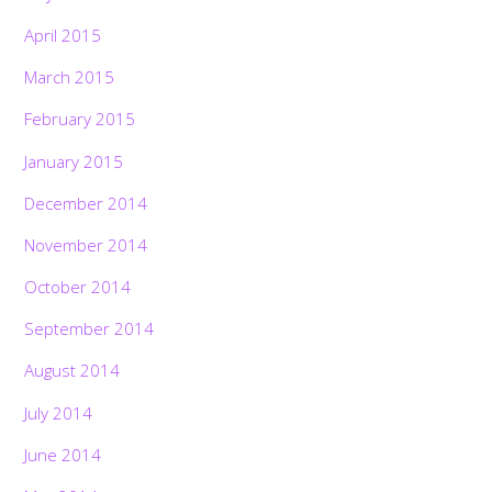
April 2015
March 2015
February 2015
January 2015
December 2014
November 2014
October 2014
September 2014
August 2014
July 2014
June 2014