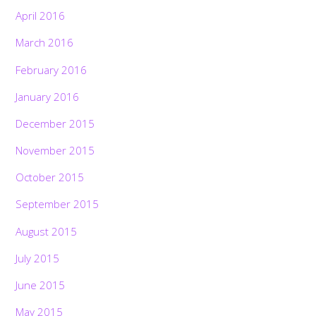
April 2016
March 2016
February 2016
January 2016
December 2015
November 2015
October 2015
September 2015
August 2015
July 2015
June 2015
May 2015