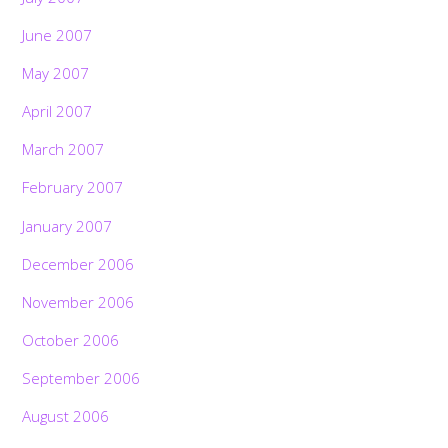
June 2007
May 2007
April 2007
March 2007
February 2007
January 2007
December 2006
November 2006
October 2006
September 2006
August 2006