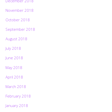
December 2018
November 2018
October 2018
September 2018
August 2018
July 2018
June 2018
May 2018
April 2018
March 2018
February 2018
January 2018