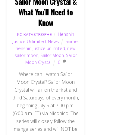
Sailor Moon Crystal &
What You’ll Need to
Know
Henshin
KC KATASTROPHE
Justice Unlimited
,
News
anime
,
henshin justice unlimited
,
new
sailor moon
,
Sailor Moon
,
Sailor
Moon Crystal
0
Where can I watch Sailor
Moon Crystal? Sailor Moon
Crystal will air on the first and
third Saturdays of every month,
beginning July 5 at 7:00 p.m.
(6:00 a.m. ET) via Niconico. The
series will closely follow the
manga series and will NOT be