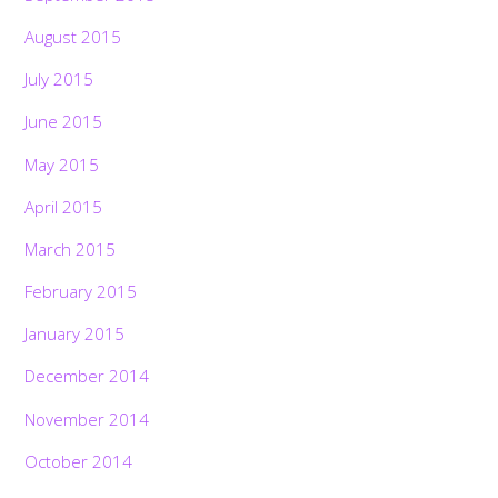
August 2015
July 2015
June 2015
May 2015
April 2015
March 2015
February 2015
January 2015
December 2014
November 2014
October 2014