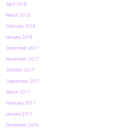
April 2018
March 2018
February 2018
January 2018
December 2017
November 2017
October 2017
September 2017
March 2017
February 2017
January 2017
December 2016