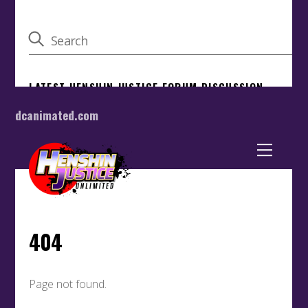
dcanimated.com