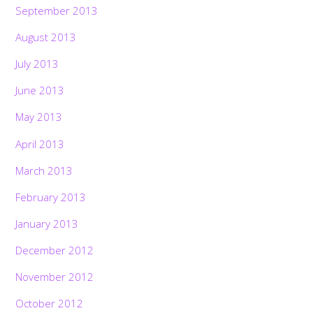
September 2013
August 2013
July 2013
June 2013
May 2013
April 2013
March 2013
February 2013
January 2013
December 2012
November 2012
October 2012