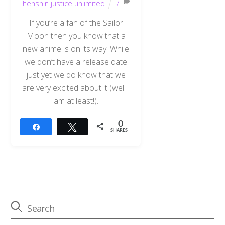
henshin justice unlimited
7
If you’re a fan of the Sailor
Moon then you know that a
new anime is on its way. While
we don’t have a release date
just yet we do know that we
are very excited about it (well I
am at least!).
0
Share
Tweet
SHARES