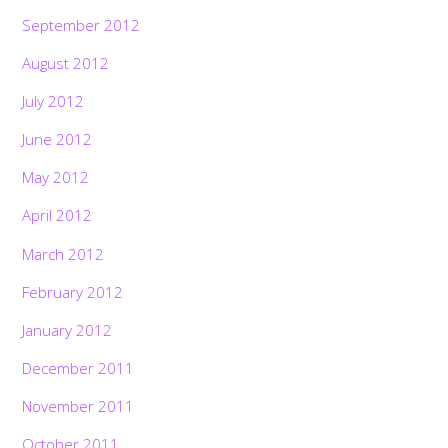
September 2012
August 2012
July 2012
June 2012
May 2012
April 2012
March 2012
February 2012
January 2012
December 2011
November 2011
October 2011