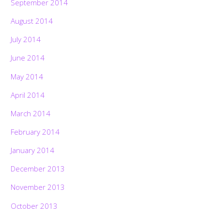
September 2014
August 2014
July 2014
June 2014
May 2014
April 2014
March 2014
February 2014
January 2014
December 2013
November 2013
October 2013