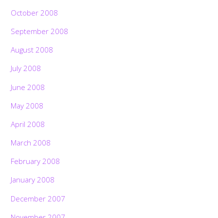
October 2008
September 2008
August 2008
July 2008
June 2008
May 2008
April 2008
March 2008
February 2008
January 2008
December 2007
November 2007