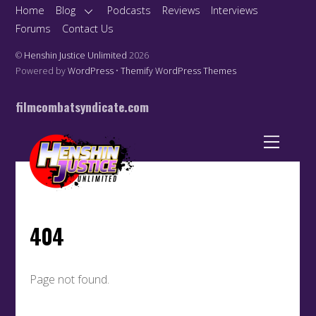
Home
Blog
Podcasts
Reviews
Interviews
Forums
Contact Us
©
Henshin Justice Unlimited
2026
Powered by
WordPress
•
Themify WordPress Themes
filmcombatsyndicate.com