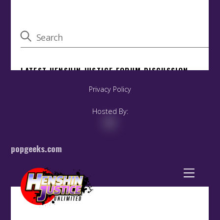
Privacy Policy
Hosted By:
popgeeks.com