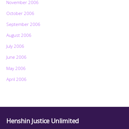
November 2006
October 2006
September 2006
August 2006
July 2006
June 2006
May 2006
April 2006
Henshin Justice Unlimited