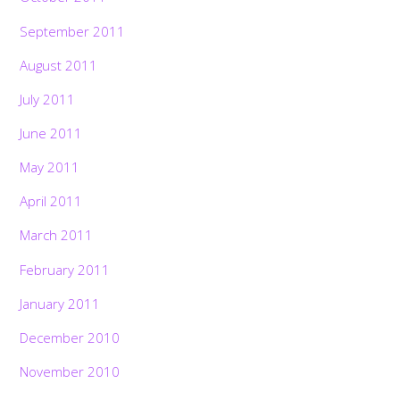
September 2011
August 2011
July 2011
June 2011
May 2011
April 2011
March 2011
February 2011
January 2011
December 2010
November 2010