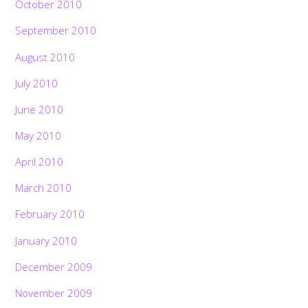
October 2010
September 2010
August 2010
July 2010
June 2010
May 2010
April 2010
March 2010
February 2010
January 2010
December 2009
November 2009