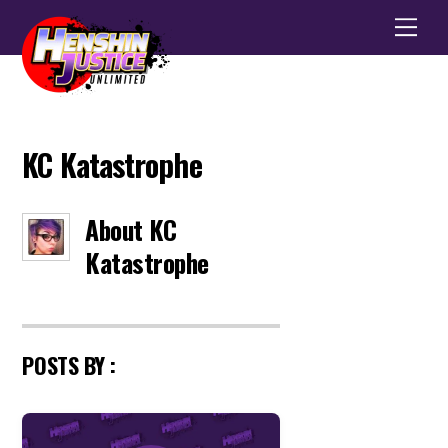
Men
KC Katastrophe
About
KC
Katastrophe
POSTS BY :