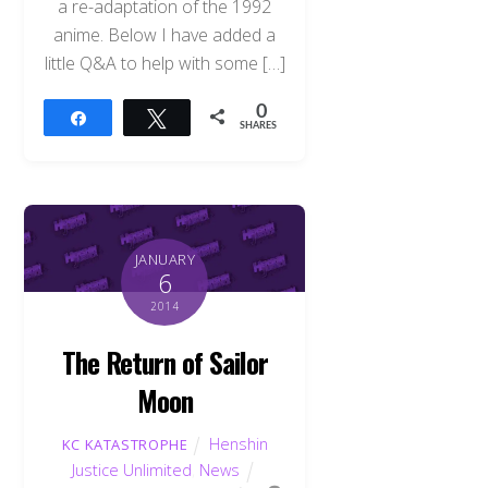
a re-adaptation of the 1992
anime. Below I have added a
little Q&A to help with some […]
0
Share
Tweet
SHARES
JANUARY
6
2014
The Return of Sailor
Moon
Henshin
KC KATASTROPHE
Justice Unlimited
,
News