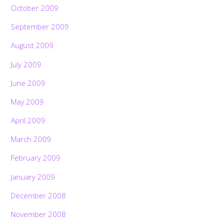
October 2009
September 2009
August 2009
July 2009
June 2009
May 2009
April 2009
March 2009
February 2009
January 2009
December 2008
November 2008