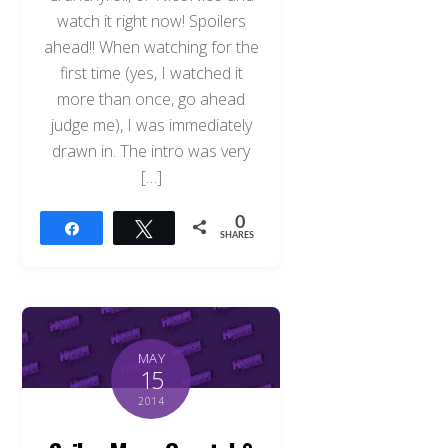
watch it right now! Spoilers
ahead!! When watching for the
first time (yes, I watched it
more than once, go ahead
judge me), I was immediately
drawn in. The intro was very
[…]
0
Share
Tweet
SHARES
MAY
15
2014