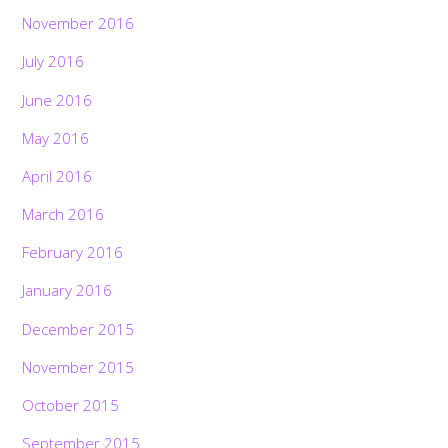
November 2016
July 2016
June 2016
May 2016
April 2016
March 2016
February 2016
January 2016
December 2015
November 2015
October 2015
September 2015