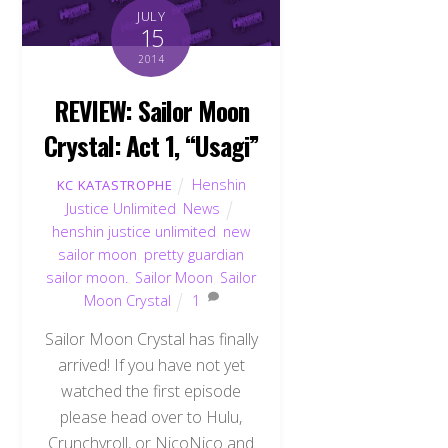
JULY
15
2014
REVIEW: Sailor Moon
Crystal: Act 1, “Usagi”
Henshin
KC KATASTROPHE
Justice Unlimited
,
News
henshin justice unlimited
,
new
sailor moon
,
pretty guardian
sailor moon.
,
Sailor Moon
,
Sailor
Moon Crystal
1
Sailor Moon Crystal has finally
arrived! If you have not yet
watched the first episode
please head over to Hulu,
Crunchyroll, or NicoNico and