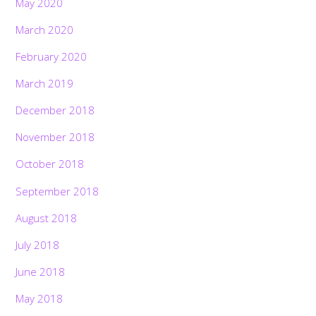
May 2020
March 2020
February 2020
March 2019
December 2018
November 2018
October 2018
September 2018
August 2018
July 2018
June 2018
May 2018