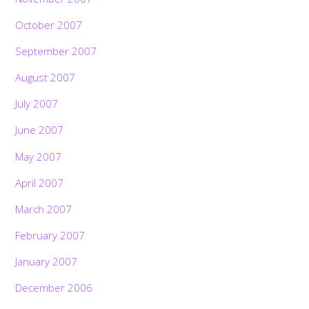
October 2007
September 2007
August 2007
July 2007
June 2007
May 2007
April 2007
March 2007
February 2007
January 2007
December 2006