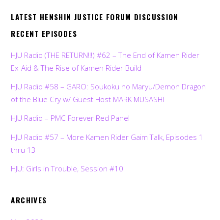
LATEST HENSHIN JUSTICE FORUM DISCUSSION
RECENT EPISODES
HJU Radio (THE RETURN!!!) #62 – The End of Kamen Rider
Ex-Aid & The Rise of Kamen Rider Build
HJU Radio #58 – GARO: Soukoku no Maryu/Demon Dragon
of the Blue Cry w/ Guest Host MARK MUSASHI
HJU Radio – PMC Forever Red Panel
HJU Radio #57 – More Kamen Rider Gaim Talk, Episodes 1
thru 13
HJU: Girls in Trouble, Session #10
ARCHIVES