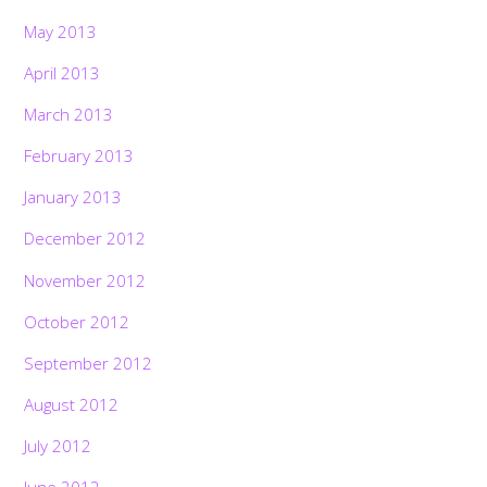
May 2013
April 2013
March 2013
February 2013
January 2013
December 2012
November 2012
October 2012
September 2012
August 2012
July 2012