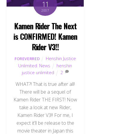
11
2007
Kamen Rider The Next
is CONFIRMED! Kamen
Rider V3!!
Henshin Justice
FOREVERRED
Unlimited
,
News
henshin
justice unlimited
2
WHAT?! That is true after all!
There will be a sequel of
Kamen Rider THE FIRST! Now
take a look at new Rider,
Kamen Rider V3!! For me, I
expect it’ll be release to the
movie theater in Japan this