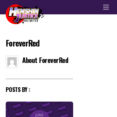
Men
ForeverRed
About
ForeverRed
POSTS BY :
JUNE