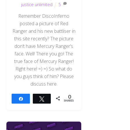
justice unlimited
5
Remember DiscoInferno
posted a picture of Red
Ranger and his new battliser in
this site recently? The picture
don’t have Mercury Ranger’s
face. Well! There you go! The
true face of Mercury Ranger!
Right here! =) =) So what do
you guys think of him? Please
discuss here.
0
Share
Tweet
SHARES