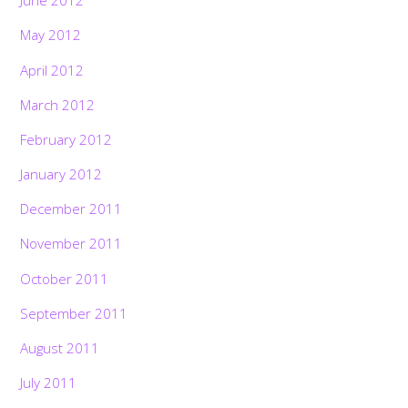
June 2012
May 2012
April 2012
March 2012
February 2012
January 2012
December 2011
November 2011
October 2011
September 2011
August 2011
July 2011