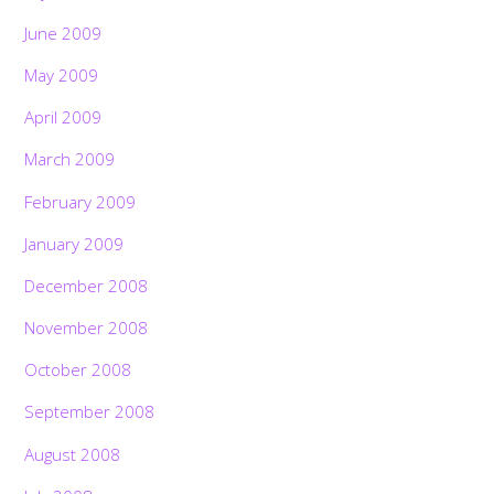
June 2009
May 2009
April 2009
March 2009
February 2009
January 2009
December 2008
November 2008
October 2008
September 2008
August 2008