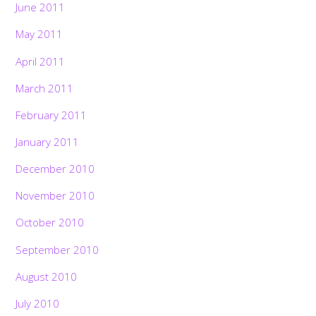
June 2011
May 2011
April 2011
March 2011
February 2011
January 2011
December 2010
November 2010
October 2010
September 2010
August 2010
July 2010