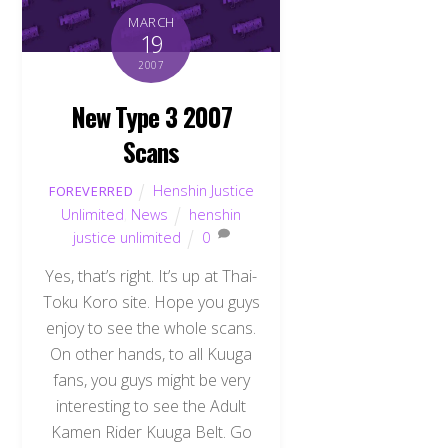
MARCH
19
2007
New Type 3 2007
Scans
Henshin Justice
FOREVERRED
Unlimited
,
News
henshin
justice unlimited
0
Yes, that’s right. It’s up at Thai-
Toku Koro site. Hope you guys
enjoy to see the whole scans.
On other hands, to all Kuuga
fans, you guys might be very
interesting to see the Adult
Kamen Rider Kuuga Belt. Go