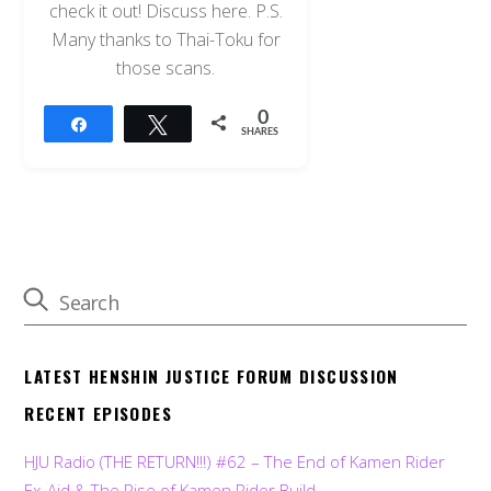
check it out! Discuss here. P.S.
Many thanks to Thai-Toku for
those scans.
0
Share
Tweet
SHARES
LATEST HENSHIN JUSTICE FORUM DISCUSSION
RECENT EPISODES
HJU Radio (THE RETURN!!!) #62 – The End of Kamen Rider
Ex-Aid & The Rise of Kamen Rider Build