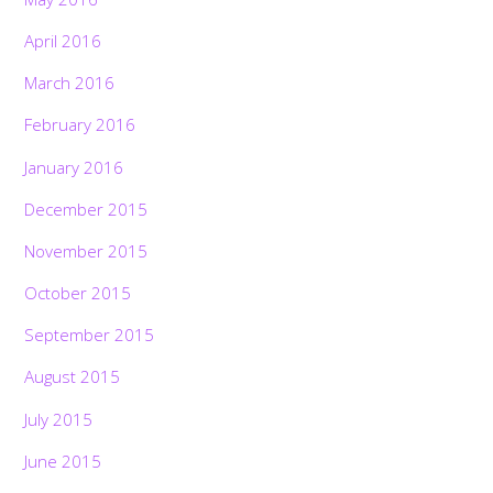
April 2016
March 2016
February 2016
January 2016
December 2015
November 2015
October 2015
September 2015
August 2015
July 2015
June 2015