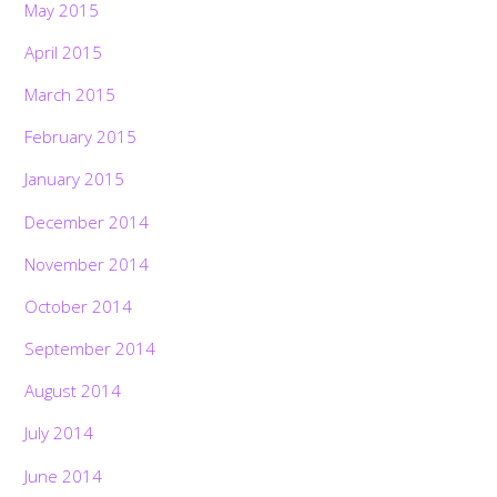
May 2015
April 2015
March 2015
February 2015
January 2015
December 2014
November 2014
October 2014
September 2014
August 2014
July 2014
June 2014