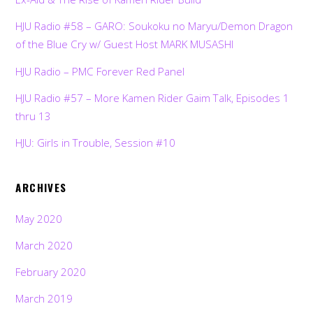
HJU Radio #58 – GARO: Soukoku no Maryu/Demon Dragon
of the Blue Cry w/ Guest Host MARK MUSASHI
HJU Radio – PMC Forever Red Panel
HJU Radio #57 – More Kamen Rider Gaim Talk, Episodes 1
thru 13
HJU: Girls in Trouble, Session #10
ARCHIVES
May 2020
March 2020
February 2020
March 2019