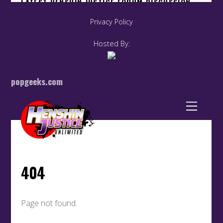
Privacy Policy
Hosted By:
popgeeks.com