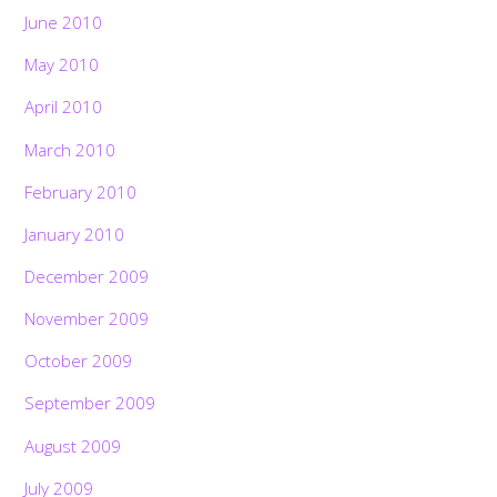
June 2010
May 2010
April 2010
March 2010
February 2010
January 2010
December 2009
November 2009
October 2009
September 2009
August 2009
July 2009