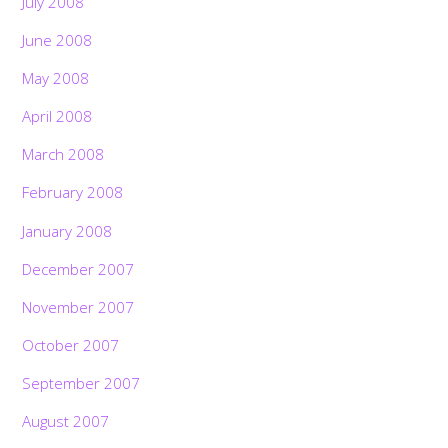
July 2008
June 2008
May 2008
April 2008
March 2008
February 2008
January 2008
December 2007
November 2007
October 2007
September 2007
August 2007