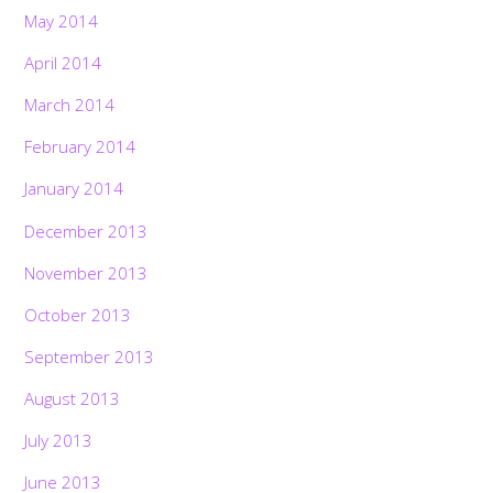
May 2014
April 2014
March 2014
February 2014
January 2014
December 2013
November 2013
October 2013
September 2013
August 2013
July 2013
June 2013