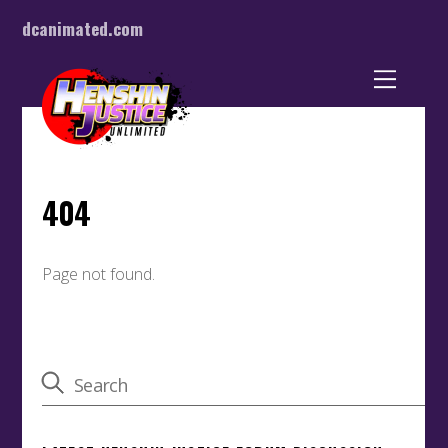
dcanimated.com