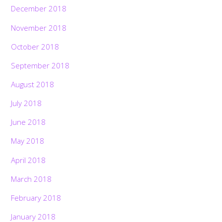
December 2018
November 2018
October 2018
September 2018
August 2018
July 2018
June 2018
May 2018
April 2018
March 2018
February 2018
January 2018