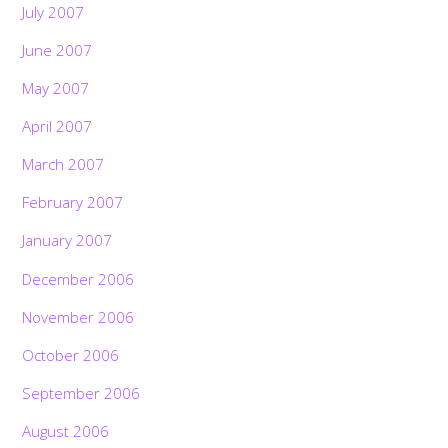
July 2007
June 2007
May 2007
April 2007
March 2007
February 2007
January 2007
December 2006
November 2006
October 2006
September 2006
August 2006