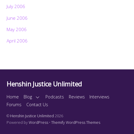
July 2006
June 2006
May 2006
April 2006
Henshin Justice Unlimited
Home
Blog
Podcasts
Reviews
Interviews
Forums
Contact Us
©
Henshin Justice Unlimited
2026
Powered by
WordPress
•
Themify WordPress Themes