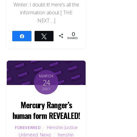
Winter. I doubt it! Here’s all the
information about [ THE
NEXT….]
0
Share
Tweet
SHARES
MARCH
24
2007
Mercury Ranger’s
human form REVEALED!
Henshin Justice
FOREVERRED
Unlimited
,
News
henshin