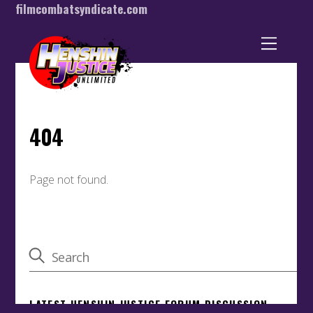
filmcombatsyndicate.com