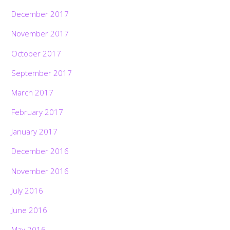
December 2017
November 2017
October 2017
September 2017
March 2017
February 2017
January 2017
December 2016
November 2016
July 2016
June 2016
May 2016