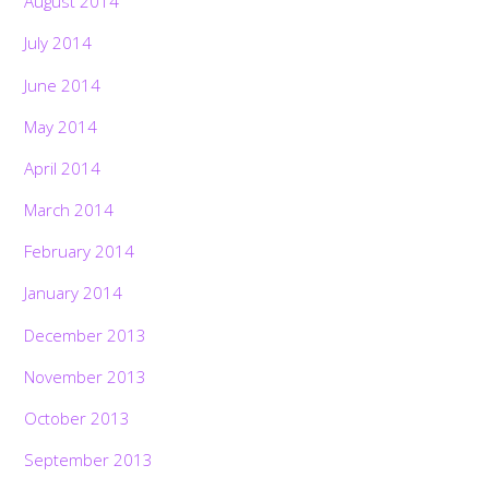
August 2014
July 2014
June 2014
May 2014
April 2014
March 2014
February 2014
January 2014
December 2013
November 2013
October 2013
September 2013