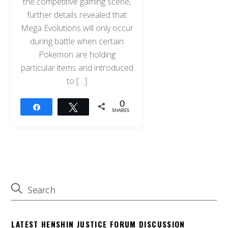
the competitive gaming scene,
further details revealed that
Mega Evolutions will only occur
during battle when certain
Pokemon are holding
particular items and introduced
to […]
0
Share
Tweet
SHARES
LATEST HENSHIN JUSTICE FORUM DISCUSSION