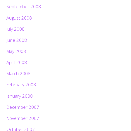
September 2008
August 2008
July 2008
June 2008
May 2008
April 2008
March 2008
February 2008
January 2008
December 2007
November 2007
October 2007