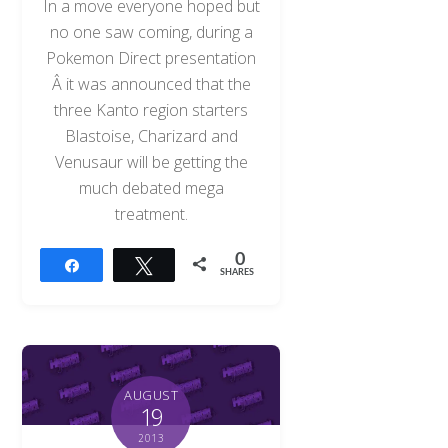
In a move everyone hoped but
no one saw coming, during a
Pokemon Direct presentation
Â it was announced that the
three Kanto region starters
Blastoise, Charizard and
Venusaur will be getting the
much debated mega
treatment.
0
Share
Tweet
SHARES
AUGUST
19
2013