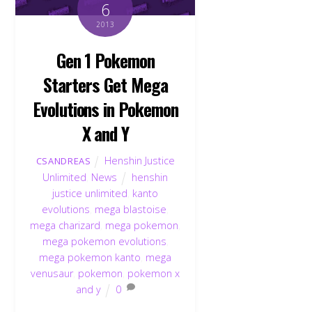
6
2013
Gen 1 Pokemon
Starters Get Mega
Evolutions in Pokemon
X and Y
Henshin Justice
CSANDREAS
Unlimited
,
News
henshin
justice unlimited
,
kanto
evolutions
,
mega blastoise
,
mega charizard
,
mega pokemon
,
mega pokemon evolutions
,
mega pokemon kanto
,
mega
venusaur
,
pokemon
,
pokemon x
and y
0