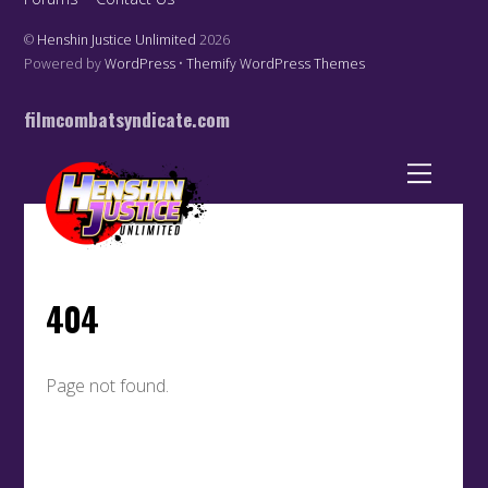
©
Henshin Justice Unlimited
2026
Powered by
WordPress
•
Themify WordPress Themes
filmcombatsyndicate.com