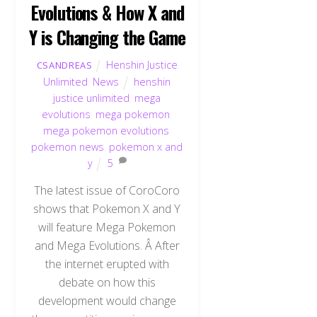
Evolutions & How X and
Y is Changing the Game
Henshin Justice
CSANDREAS
Unlimited
,
News
henshin
justice unlimited
,
mega
evolutions
,
mega pokemon
,
mega pokemon evolutions
,
pokemon news
,
pokemon x and
y
5
The latest issue of CoroCoro
shows that Pokemon X and Y
will feature Mega Pokemon
and Mega Evolutions. Â After
the internet erupted with
debate on how this
development would change