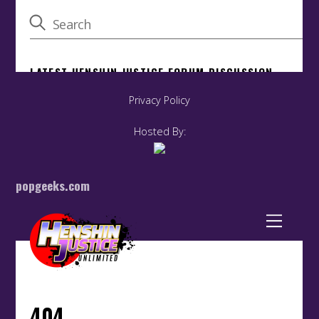
Privacy Policy
Hosted By:
popgeeks.com