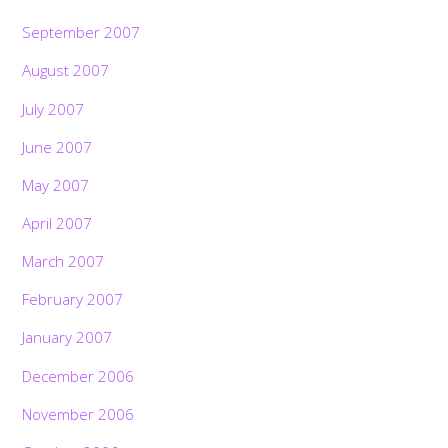
September 2007
August 2007
July 2007
June 2007
May 2007
April 2007
March 2007
February 2007
January 2007
December 2006
November 2006