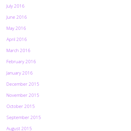
July 2016
June 2016
May 2016
April 2016
March 2016
February 2016
January 2016
December 2015
November 2015
October 2015
September 2015
August 2015