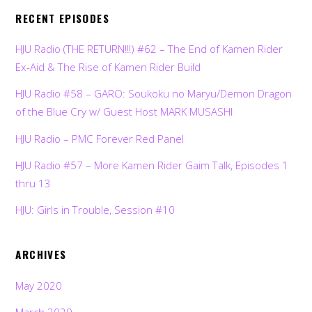
RECENT EPISODES
HJU Radio (THE RETURN!!!) #62 – The End of Kamen Rider
Ex-Aid & The Rise of Kamen Rider Build
HJU Radio #58 – GARO: Soukoku no Maryu/Demon Dragon
of the Blue Cry w/ Guest Host MARK MUSASHI
HJU Radio – PMC Forever Red Panel
HJU Radio #57 – More Kamen Rider Gaim Talk, Episodes 1
thru 13
HJU: Girls in Trouble, Session #10
ARCHIVES
May 2020
March 2020