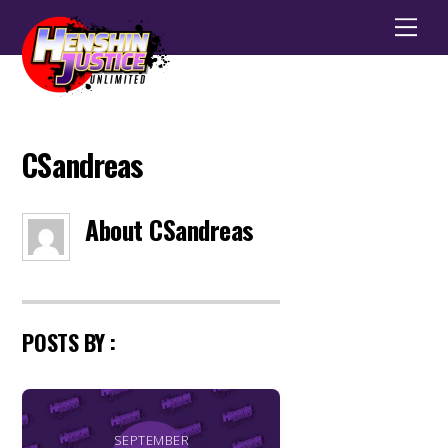
Men
CSandreas
About
CSandreas
POSTS BY :
SEPTEMBER