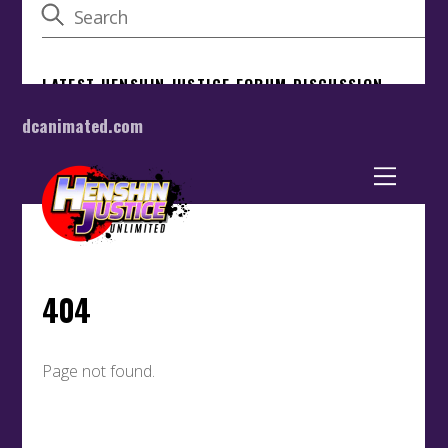
dcanimated.com