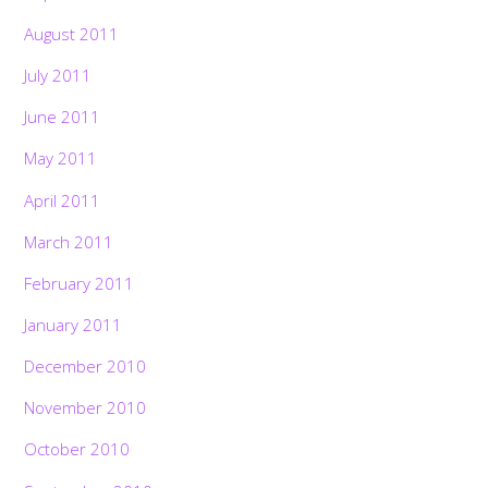
August 2011
July 2011
June 2011
May 2011
April 2011
March 2011
February 2011
January 2011
December 2010
November 2010
October 2010