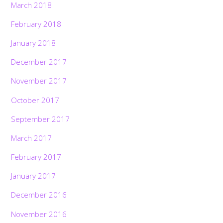
March 2018
February 2018
January 2018
December 2017
November 2017
October 2017
September 2017
March 2017
February 2017
January 2017
December 2016
November 2016