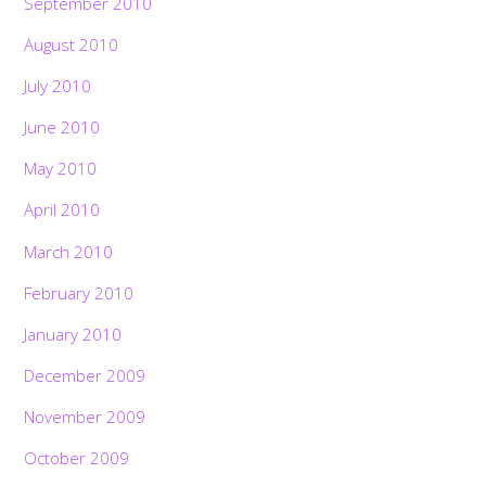
September 2010
August 2010
July 2010
June 2010
May 2010
April 2010
March 2010
February 2010
January 2010
December 2009
November 2009
October 2009