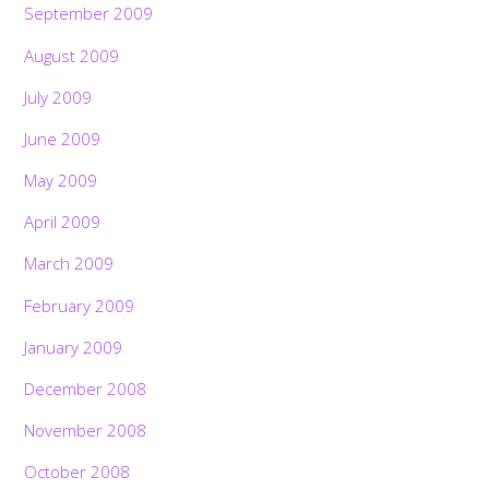
September 2009
August 2009
July 2009
June 2009
May 2009
April 2009
March 2009
February 2009
January 2009
December 2008
November 2008
October 2008