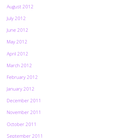
August 2012
July 2012
June 2012
May 2012
April 2012
March 2012
February 2012
January 2012
December 2011
November 2011
October 2011
September 2011