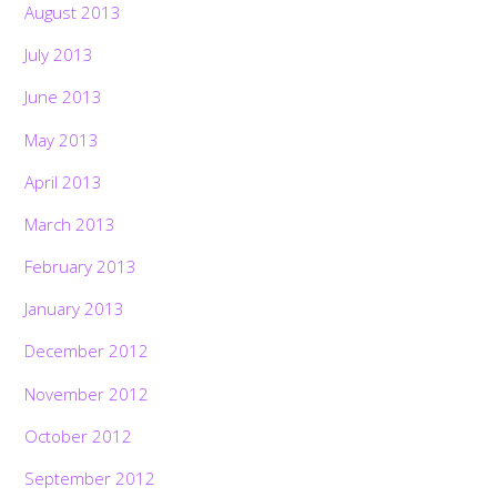
August 2013
July 2013
June 2013
May 2013
April 2013
March 2013
February 2013
January 2013
December 2012
November 2012
October 2012
September 2012