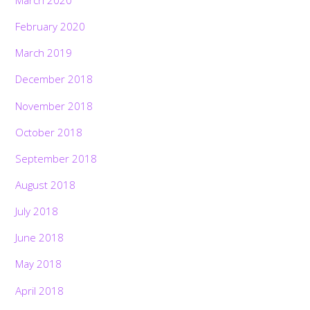
February 2020
March 2019
December 2018
November 2018
October 2018
September 2018
August 2018
July 2018
June 2018
May 2018
April 2018