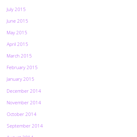
July 2015
June 2015
May 2015
April 2015
March 2015
February 2015
January 2015
December 2014
November 2014
October 2014
September 2014