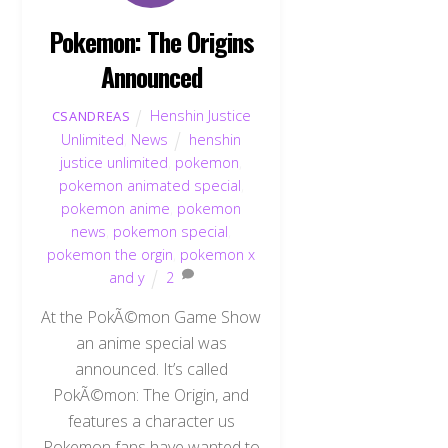
Pokemon: The Origins
Announced
Henshin Justice
CSANDREAS
Unlimited
,
News
henshin
justice unlimited
,
pokemon
,
pokemon animated special
,
pokemon anime
,
pokemon
news
,
pokemon special
,
pokemon the orgin
,
pokemon x
and y
2
At the PokÃ©mon Game Show
an anime special was
announced. It’s called
PokÃ©mon: The Origin, and
features a character us
Pokemon fans have wanted to