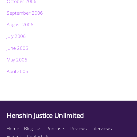
October 2006
September 2006
August 2006
July 2006
June 2006
May 2006
April 2006
Henshin Justice Unlimited
Home
Blog
Podcasts
Reviews
Interviews
Forums
Contact Us