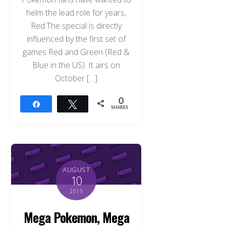
helm the lead role for years,
Red.The special is directly
influenced by the first set of
games Red and Green (Red &
Blue in the US). It airs on
October […]
0
Share
Tweet
SHARES
AUGUST
10
2013
Mega Pokemon, Mega