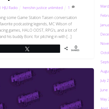
Marc
d
,
HJU Radio
henshin justice unlimited
1
Febr
 doing some Game Station Taisen conversation
 favorite podcasting legends, MC Wilson of
Janu
acing games, HALO ODST, RPG’s, and a lot of
Dece
d his buddy Boric for pitching in with […]
Nove
0
Tweet
SHARES
Octo
Sept
Augu
July 
June
May 
April