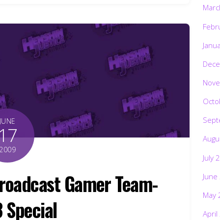
Marc
Febr
Janu
Dece
Nove
Octo
Sept
JUNE
17
Augu
2009
July 
Broadcast Gamer Team-
June
May 
3 Special
April