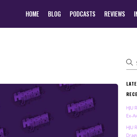
HOME
BLOG
PODCASTS
REVIEWS
I
LAT
REC
HJU 
Ex-Ai
HJU 
Drag