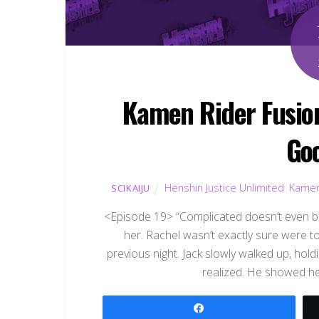
Kamen Rider Fusion
Go
Henshin Justice Unlimited
,
Kamen
SCIKAIJU
<Episode 19> “Complicated doesn’t even be
her. Rachel wasn’t exactly sure were to
previous night. Jack slowly walked up, hol
realized. He showed he
Share