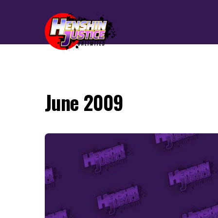
June 2009