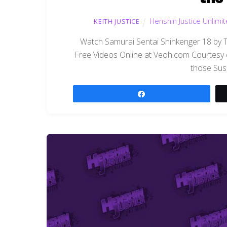
Henshin Justice Unlimi
KEITH JUSTICE
Watch Samurai Sentai Shinkenger 18 by 
Free Videos Online at Veoh.com Courtesy 
those Sus
Share