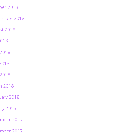
ber 2018
ember 2018
st 2018
2018
 2018
2018
 2018
h 2018
uary 2018
ary 2018
mber 2017
mber 2017