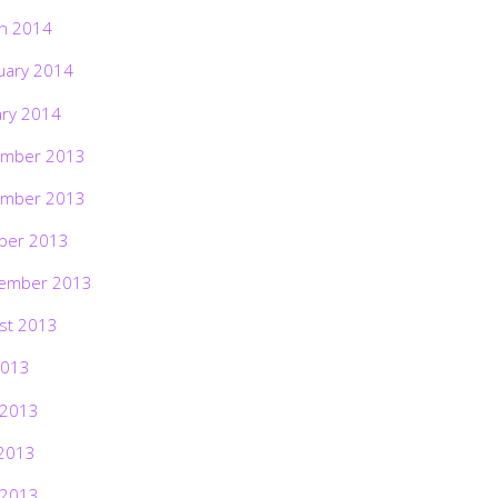
h 2014
uary 2014
ary 2014
mber 2013
mber 2013
ber 2013
ember 2013
st 2013
2013
 2013
2013
 2013