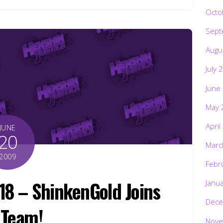
Octo
Sept
Augu
July 
June
May 
April
JUNE
20
Marc
2009
Febr
18 – ShinkenGold Joins
Janu
Dece
 Team!
Nove