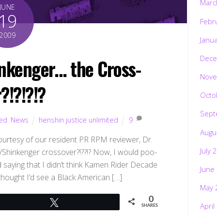
Marc
JUNE
19
Febr
2009
Janu
Dece
nkenger… the Cross-
Nove
?!?!?!?
Octo
Sept
ted
,
News
henshin justice unlimited
9
Augu
urtesy of our resident PR RPM reviewer, Dr.
July 
e/Shinkenger crossover?!??!? Now, I would poo-
d saying that I didn’t think Kamen Rider Decade
June
 thought I’d see a Black American […]
May 
0
Tweet
April
SHARES