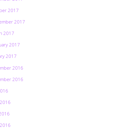
ber 2017
ember 2017
h 2017
uary 2017
ary 2017
mber 2016
mber 2016
2016
 2016
2016
 2016