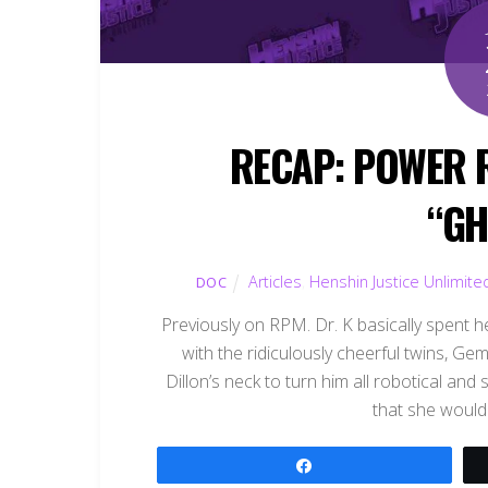
RECAP: POWER 
“GH
Articles
,
Henshin Justice Unlimite
DOC
Previously on RPM. Dr. K basically spent her
with the ridiculously cheerful twins, 
Dillon’s neck to turn him all robotical an
that she would 
Share