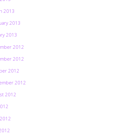
h 2013
uary 2013
ary 2013
mber 2012
mber 2012
ber 2012
ember 2012
st 2012
2012
 2012
2012