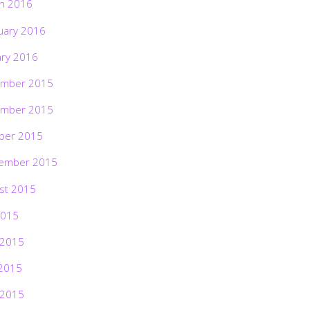
h 2016
uary 2016
ary 2016
mber 2015
mber 2015
ber 2015
ember 2015
st 2015
2015
 2015
2015
 2015