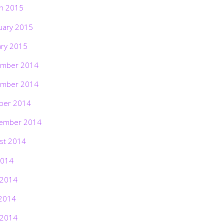
h 2015
uary 2015
ary 2015
mber 2014
mber 2014
ber 2014
ember 2014
st 2014
2014
 2014
2014
 2014