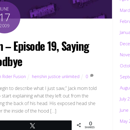
JUNE
Marc
17
Febr
2009
Janu
 – Episode 19, Saying
Dece
Nove
odbye
Octo
Sept
 Rider Fusion
henshin justice unlimited
0
Augu
gin to describe what I just saw,” Jack mom told
 start explaining what they left out from the
July 
ding the back of his head. His exposed head she
June
r the inside of the hood […]
May 
0
Tweet
SHARES