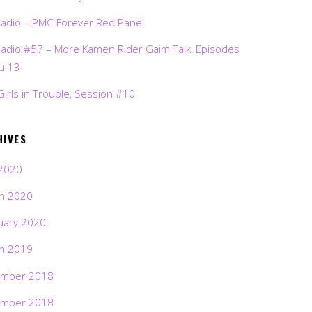
Radio – PMC Forever Red Panel
Radio #57 – More Kamen Rider Gaim Talk, Episodes
ru 13
Girls in Trouble, Session #10
HIVES
2020
h 2020
uary 2020
h 2019
mber 2018
mber 2018