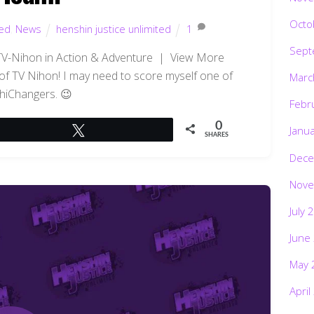
Octo
ted
,
News
henshin justice unlimited
1
Sept
TV-Nihon in Action & Adventure | View More
of TV Nihon! I may need to score myself one of
Marc
hiChangers. 😉
Febr
0
Janu
Tweet
SHARES
Dece
Nove
July 
June
May 
April