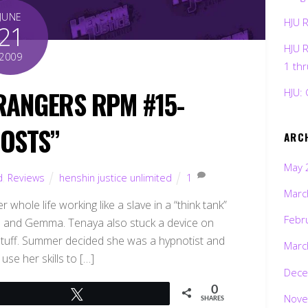
JUNE
HJU 
21
HJU 
2009
1 th
RANGERS RPM #15-
HJU: 
OSTS”
ARC
May 
d
,
Reviews
henshin justice unlimited
1
Marc
 whole life working like a slave in a “think tank”
Febr
Gem and Gemma. Tenaya also stuck a device on
d stuff. Summer decided she was a hypnotist and
Marc
use her skills to […]
Dece
0
Tweet
Nove
SHARES