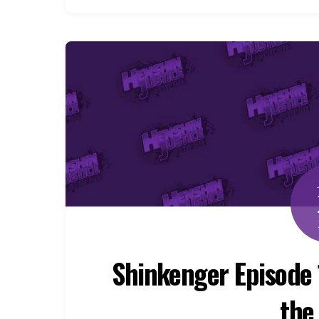
Shinkenger Episode 
the