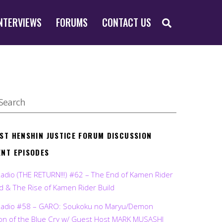
SEARCH
NTERVIEWS
FORUMS
CONTACT US
EST HENSHIN JUSTICE FORUM DISCUSSION
ENT EPISODES
Radio (THE RETURN!!!) #62 – The End of Kamen Rider
d & The Rise of Kamen Rider Build
Radio #58 – GARO: Soukoku no Maryu/Demon
on of the Blue Cry w/ Guest Host MARK MUSASHI