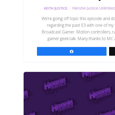
Henshin Justice Unlimite
KEITH JUSTICE
We’re going off topic this episode and
regarding the past E3 with one of my
Broadcast Gamer. Motion controllers, r
gamer geek talk. Many thanks to MC an
Share