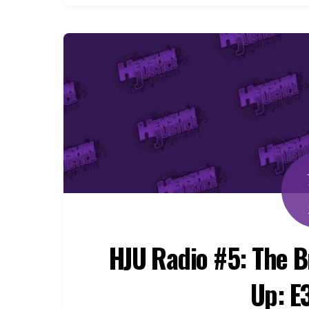
HJU Radio #5: The 
Up: E