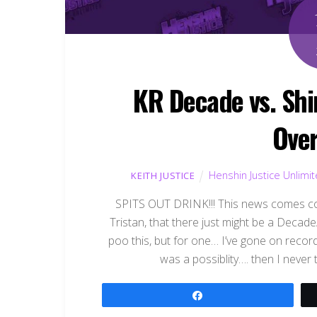
KR Decade vs. Shi
Over
Henshin Justice Unlimi
KEITH JUSTICE
SPITS OUT DRINK!!! This news comes co
Tristan, that there just might be a Decad
poo this, but for one… I’ve gone on recor
was a possiblity…. then I never
Share